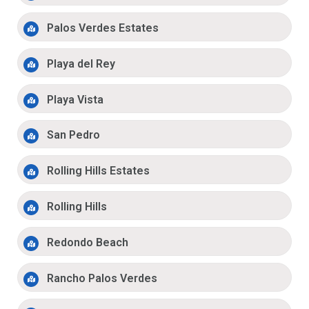
Palos Verdes Estates
Playa del Rey
Playa Vista
San Pedro
Rolling Hills Estates
Rolling Hills
Redondo Beach
Rancho Palos Verdes