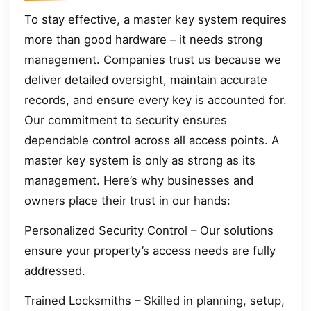
To stay effective, a master key system requires
more than good hardware – it needs strong
management. Companies trust us because we
deliver detailed oversight, maintain accurate
records, and ensure every key is accounted for.
Our commitment to security ensures
dependable control across all access points. A
master key system is only as strong as its
management. Here’s why businesses and
owners place their trust in our hands:
Personalized Security Control – Our solutions
ensure your property’s access needs are fully
addressed.
Trained Locksmiths – Skilled in planning, setup,