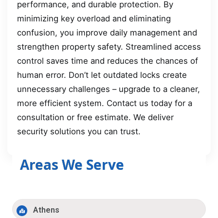
performance, and durable protection. By
minimizing key overload and eliminating
confusion, you improve daily management and
strengthen property safety. Streamlined access
control saves time and reduces the chances of
human error. Don’t let outdated locks create
unnecessary challenges – upgrade to a cleaner,
more efficient system. Contact us today for a
consultation or free estimate. We deliver
security solutions you can trust.
Areas We Serve
Athens