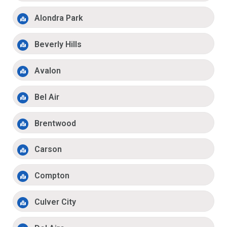
Alondra Park
Beverly Hills
Avalon
Bel Air
Brentwood
Carson
Compton
Culver City