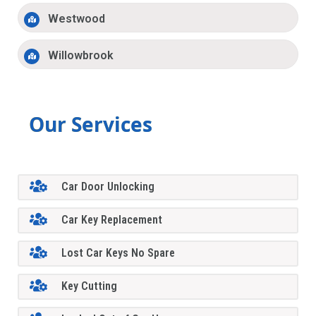
Westwood
Willowbrook
Our Services
Car Door Unlocking
Car Key Replacement
Lost Car Keys No Spare
Key Cutting