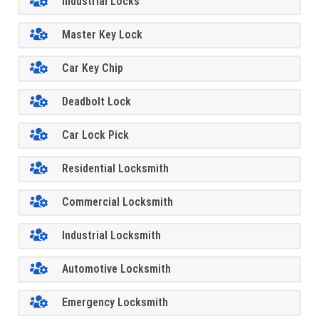
Industrial Locks
Master Key Lock
Car Key Chip
Deadbolt Lock
Car Lock Pick
Residential Locksmith
Commercial Locksmith
Industrial Locksmith
Automotive Locksmith
Emergency Locksmith