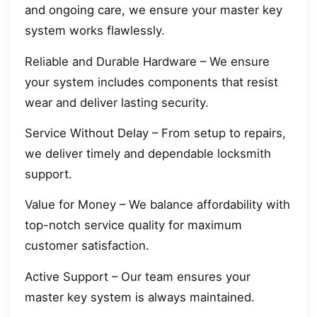
and ongoing care, we ensure your master key
system works flawlessly.
Reliable and Durable Hardware – We ensure
your system includes components that resist
wear and deliver lasting security.
Service Without Delay – From setup to repairs,
we deliver timely and dependable locksmith
support.
Value for Money – We balance affordability with
top-notch service quality for maximum
customer satisfaction.
Active Support – Our team ensures your
master key system is always maintained.