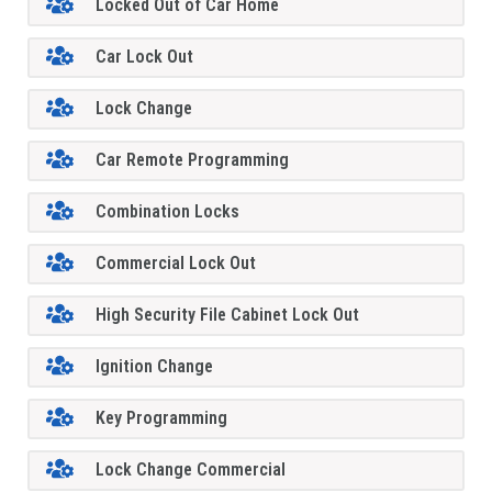
Locked Out of Car Home
Car Lock Out
Lock Change
Car Remote Programming
Combination Locks
Commercial Lock Out
High Security File Cabinet Lock Out
Ignition Change
Key Programming
Lock Change Commercial