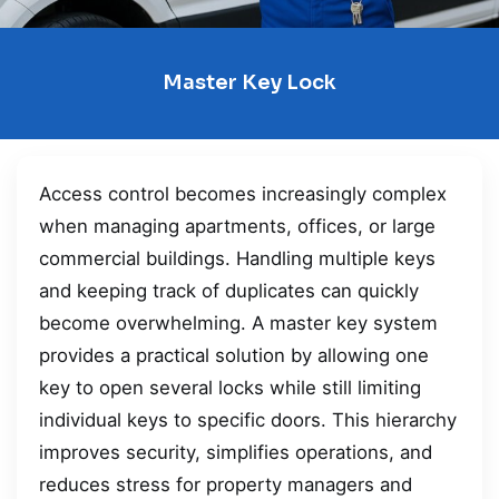
Master Key Lock
Access control becomes increasingly complex
when managing apartments, offices, or large
commercial buildings. Handling multiple keys
and keeping track of duplicates can quickly
become overwhelming. A master key system
provides a practical solution by allowing one
key to open several locks while still limiting
individual keys to specific doors. This hierarchy
improves security, simplifies operations, and
reduces stress for property managers and