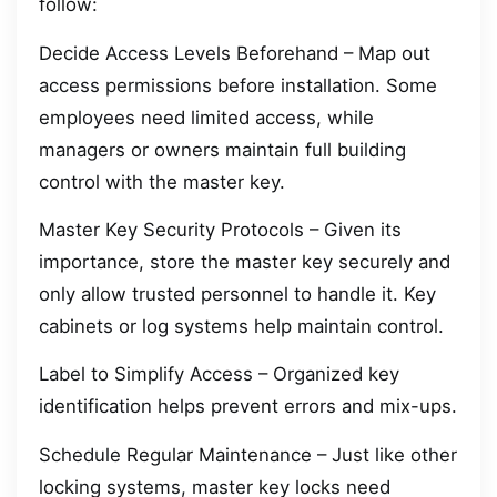
follow:
Decide Access Levels Beforehand – Map out
access permissions before installation. Some
employees need limited access, while
managers or owners maintain full building
control with the master key.
Master Key Security Protocols – Given its
importance, store the master key securely and
only allow trusted personnel to handle it. Key
cabinets or log systems help maintain control.
Label to Simplify Access – Organized key
identification helps prevent errors and mix-ups.
Schedule Regular Maintenance – Just like other
locking systems, master key locks need