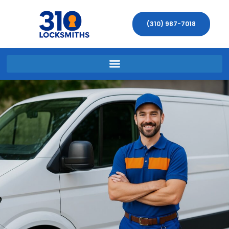
(310) 987-7018