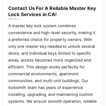
Contact Us For A Reliable Master Key
Lock Services in CA!
A master key lock system combines
convenience and high-level security, making it
a preferred choice for property owners. With
only one master key needed to unlock several
doors, and individual keys limited to specific
areas, access becomes more organized and
efficient. This design works perfectly for
commercial environments, apartment
communities, and multi-unit buildings. Our
locksmith team has years of experience
installing, upgrading, and maintaining custom
systems. We ensure smooth operation, reliable