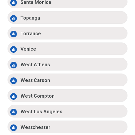
Santa Monica
Topanga
Torrance
Venice
West Athens
West Carson
West Compton
West Los Angeles
Westchester