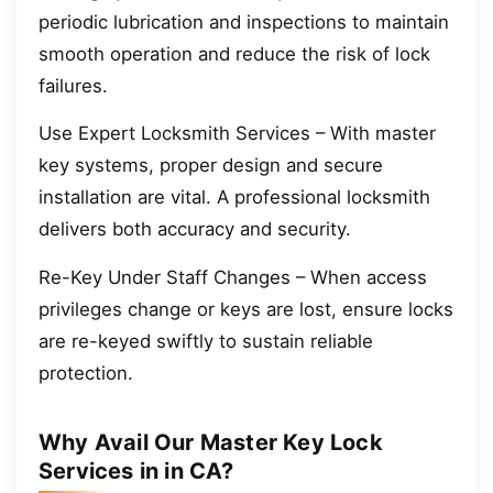
periodic lubrication and inspections to maintain
smooth operation and reduce the risk of lock
failures.
Use Expert Locksmith Services – With master
key systems, proper design and secure
installation are vital. A professional locksmith
delivers both accuracy and security.
Re-Key Under Staff Changes – When access
privileges change or keys are lost, ensure locks
are re-keyed swiftly to sustain reliable
protection.
Why Avail Our Master Key Lock
Services in in CA?