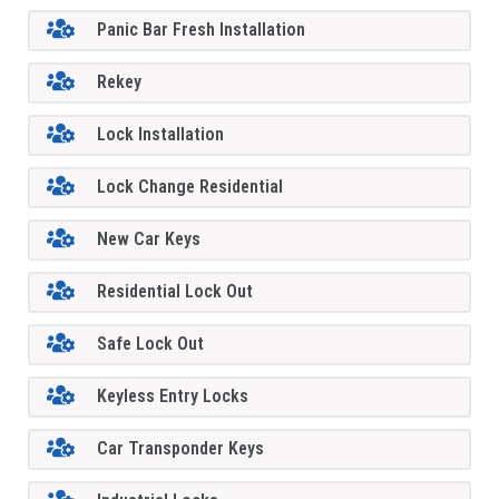
Panic Bar Fresh Installation
Rekey
Lock Installation
Lock Change Residential
New Car Keys
Residential Lock Out
Safe Lock Out
Keyless Entry Locks
Car Transponder Keys