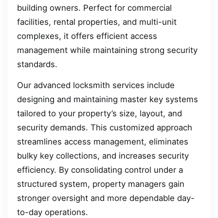
building owners. Perfect for commercial
facilities, rental properties, and multi-unit
complexes, it offers efficient access
management while maintaining strong security
standards.
Our advanced locksmith services include
designing and maintaining master key systems
tailored to your property’s size, layout, and
security demands. This customized approach
streamlines access management, eliminates
bulky key collections, and increases security
efficiency. By consolidating control under a
structured system, property managers gain
stronger oversight and more dependable day-
to-day operations.