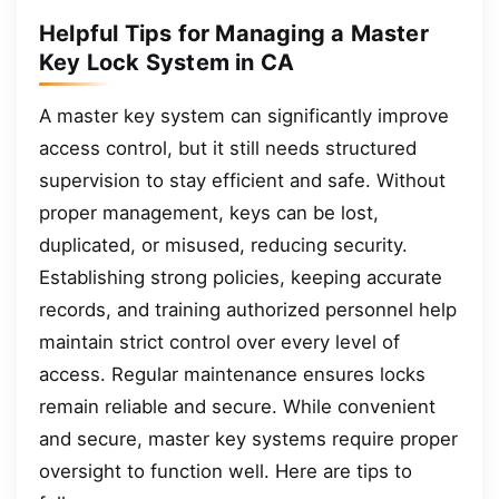
Helpful Tips for Managing a Master
Key Lock System in CA
A master key system can significantly improve
access control, but it still needs structured
supervision to stay efficient and safe. Without
proper management, keys can be lost,
duplicated, or misused, reducing security.
Establishing strong policies, keeping accurate
records, and training authorized personnel help
maintain strict control over every level of
access. Regular maintenance ensures locks
remain reliable and secure. While convenient
and secure, master key systems require proper
oversight to function well. Here are tips to