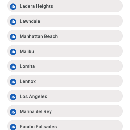
Ladera Heights
Lawndale
Manhattan Beach
Malibu
Lomita
Lennox
Los Angeles
Marina del Rey
Pacific Palisades