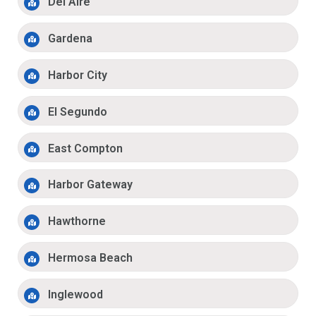
Del Aire
Gardena
Harbor City
El Segundo
East Compton
Harbor Gateway
Hawthorne
Hermosa Beach
Inglewood