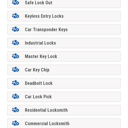
Safe Lock Out
Keyless Entry Locks
Car Transponder Keys
Industrial Locks
Master Key Lock
Car Key Chip
Deadbolt Lock
Car Lock Pick
Residential Locksmith
Commercial Locksmith