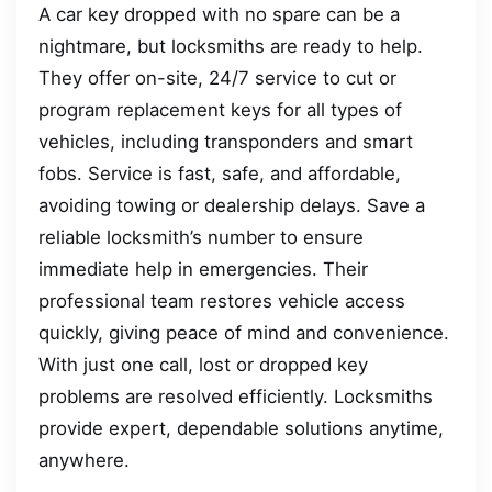
A car key dropped with no spare can be a
nightmare, but locksmiths are ready to help.
They offer on-site, 24/7 service to cut or
program replacement keys for all types of
vehicles, including transponders and smart
fobs. Service is fast, safe, and affordable,
avoiding towing or dealership delays. Save a
reliable locksmith’s number to ensure
immediate help in emergencies. Their
professional team restores vehicle access
quickly, giving peace of mind and convenience.
With just one call, lost or dropped key
problems are resolved efficiently. Locksmiths
provide expert, dependable solutions anytime,
anywhere.