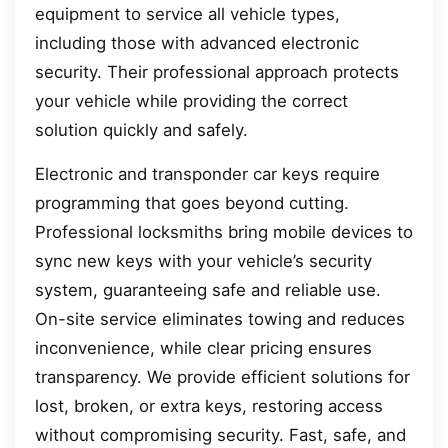
equipment to service all vehicle types,
including those with advanced electronic
security. Their professional approach protects
your vehicle while providing the correct
solution quickly and safely.
Electronic and transponder car keys require
programming that goes beyond cutting.
Professional locksmiths bring mobile devices to
sync new keys with your vehicle’s security
system, guaranteeing safe and reliable use.
On-site service eliminates towing and reduces
inconvenience, while clear pricing ensures
transparency. We provide efficient solutions for
lost, broken, or extra keys, restoring access
without compromising security. Fast, safe, and