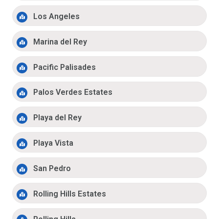
Los Angeles
Marina del Rey
Pacific Palisades
Palos Verdes Estates
Playa del Rey
Playa Vista
San Pedro
Rolling Hills Estates