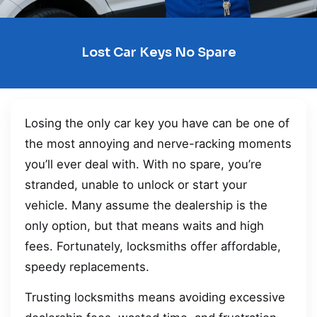
Lost Car Keys No Spare
Losing the only car key you have can be one of
the most annoying and nerve-racking moments
you’ll ever deal with. With no spare, you’re
stranded, unable to unlock or start your
vehicle. Many assume the dealership is the
only option, but that means waits and high
fees. Fortunately, locksmiths offer affordable,
speedy replacements.
Trusting locksmiths means avoiding excessive