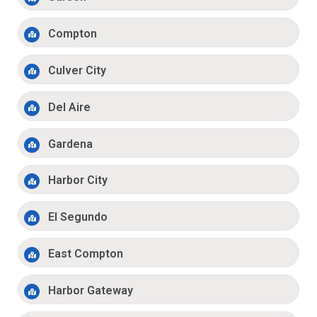
Compton
Culver City
Del Aire
Gardena
Harbor City
El Segundo
East Compton
Harbor Gateway