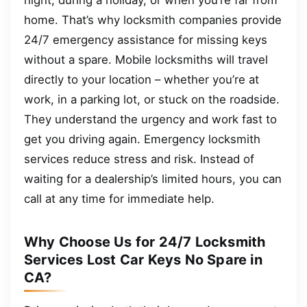
home. That’s why locksmith companies provide
24/7 emergency assistance for missing keys
without a spare. Mobile locksmiths will travel
directly to your location – whether you’re at
work, in a parking lot, or stuck on the roadside.
They understand the urgency and work fast to
get you driving again. Emergency locksmith
services reduce stress and risk. Instead of
waiting for a dealership’s limited hours, you can
call at any time for immediate help.
Why Choose Us for 24/7 Locksmith
Services Lost Car Keys No Spare in
CA?