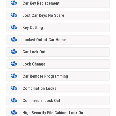
Car Key Replacement
Lost Car Keys No Spare
Key Cutting
Locked Out of Car Home
Car Lock Out
Lock Change
Car Remote Programming
Combination Locks
Commercial Lock Out
High Security File Cabinet Lock Out