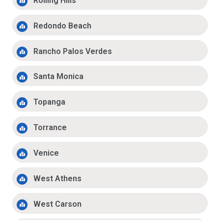
Rolling Hills
Redondo Beach
Rancho Palos Verdes
Santa Monica
Topanga
Torrance
Venice
West Athens
West Carson