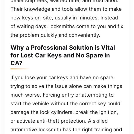
dealership fees, wasted time, and frustration.
Their knowledge and tools allow them to make
new keys on-site, usually in minutes. Instead
of waiting days, locksmiths come to you and fix
the problem quickly and conveniently.
Why a Professional Solution is Vital
for Lost Car Keys and No Spare in
CA?
If you lose your car keys and have no spare,
trying to solve the issue alone can make things
much worse. Forcing entry or attempting to
start the vehicle without the correct key could
damage the lock cylinders, break the ignition,
or activate anti-theft protection. A skilled
automotive locksmith has the right training and