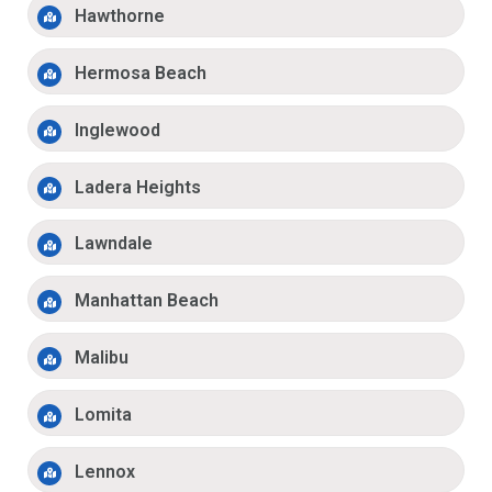
Hawthorne
Hermosa Beach
Inglewood
Ladera Heights
Lawndale
Manhattan Beach
Malibu
Lomita
Lennox