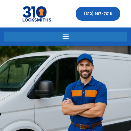
(310) 987-7018