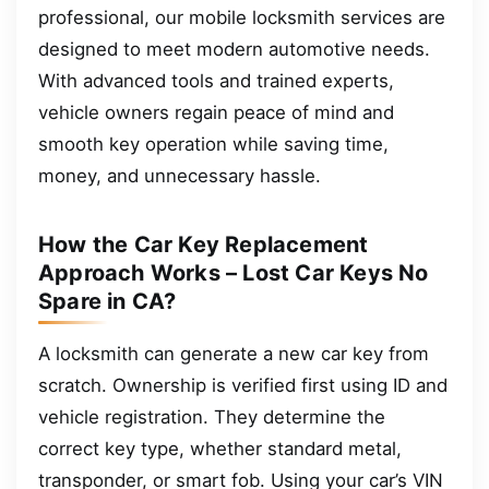
professional, our mobile locksmith services are
designed to meet modern automotive needs.
With advanced tools and trained experts,
vehicle owners regain peace of mind and
smooth key operation while saving time,
money, and unnecessary hassle.
How the Car Key Replacement
Approach Works – Lost Car Keys No
Spare in CA?
A locksmith can generate a new car key from
scratch. Ownership is verified first using ID and
vehicle registration. They determine the
correct key type, whether standard metal,
transponder, or smart fob. Using your car’s VIN