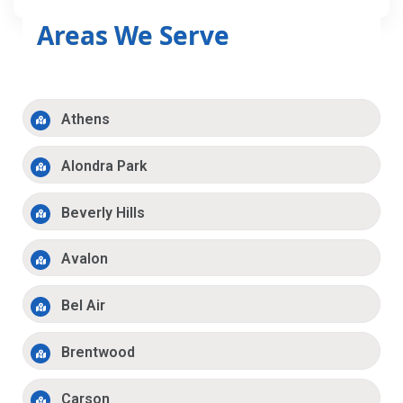
Areas We Serve
Athens
Alondra Park
Beverly Hills
Avalon
Bel Air
Brentwood
Carson