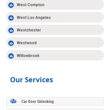
West Compton
West Los Angeles
Westchester
Westwood
Willowbrook
Our Services
Car Door Unlocking