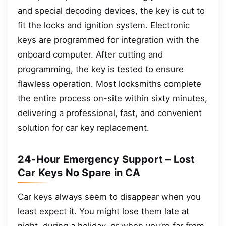
and special decoding devices, the key is cut to
fit the locks and ignition system. Electronic
keys are programmed for integration with the
onboard computer. After cutting and
programming, the key is tested to ensure
flawless operation. Most locksmiths complete
the entire process on-site within sixty minutes,
delivering a professional, fast, and convenient
solution for car key replacement.
24-Hour Emergency Support – Lost
Car Keys No Spare in CA
Car keys always seem to disappear when you
least expect it. You might lose them late at
night, during a holiday, or when you’re far from