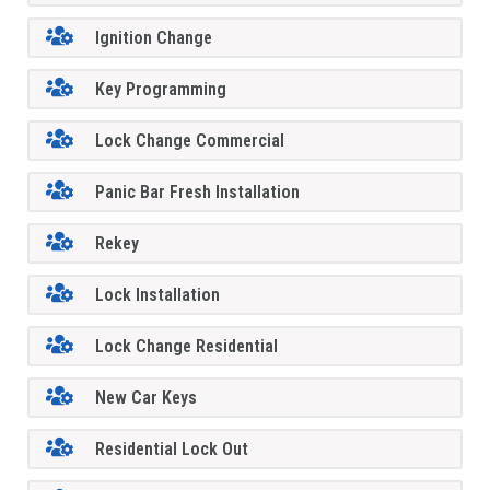
Ignition Change
Key Programming
Lock Change Commercial
Panic Bar Fresh Installation
Rekey
Lock Installation
Lock Change Residential
New Car Keys
Residential Lock Out