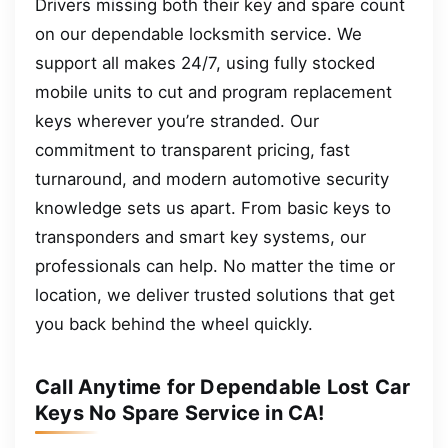
Drivers missing both their key and spare count
on our dependable locksmith service. We
support all makes 24/7, using fully stocked
mobile units to cut and program replacement
keys wherever you’re stranded. Our
commitment to transparent pricing, fast
turnaround, and modern automotive security
knowledge sets us apart. From basic keys to
transponders and smart key systems, our
professionals can help. No matter the time or
location, we deliver trusted solutions that get
you back behind the wheel quickly.
Call Anytime for Dependable Lost Car
Keys No Spare Service in CA!