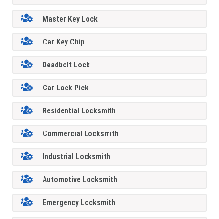
Master Key Lock
Car Key Chip
Deadbolt Lock
Car Lock Pick
Residential Locksmith
Commercial Locksmith
Industrial Locksmith
Automotive Locksmith
Emergency Locksmith