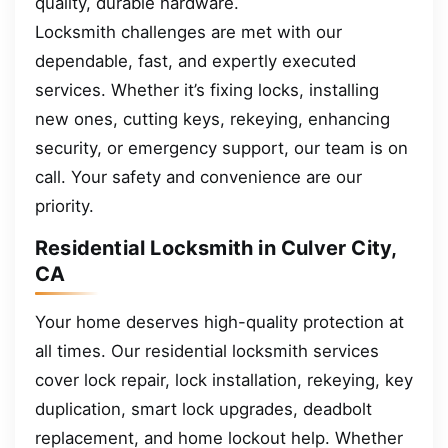
quality, durable hardware.
Locksmith challenges are met with our
dependable, fast, and expertly executed
services. Whether it’s fixing locks, installing
new ones, cutting keys, rekeying, enhancing
security, or emergency support, our team is on
call. Your safety and convenience are our
priority.
Residential Locksmith in Culver City,
CA
Your home deserves high-quality protection at
all times. Our residential locksmith services
cover lock repair, lock installation, rekeying, key
duplication, smart lock upgrades, deadbolt
replacement, and home lockout help. Whether