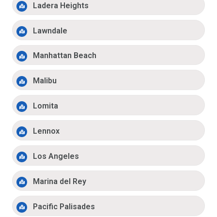
Ladera Heights
Lawndale
Manhattan Beach
Malibu
Lomita
Lennox
Los Angeles
Marina del Rey
Pacific Palisades