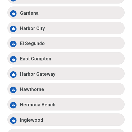
Gardena
Harbor City
El Segundo
East Compton
Harbor Gateway
Hawthorne
Hermosa Beach
Inglewood