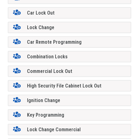
Car Lock Out
Lock Change
Car Remote Programming
Combination Locks
Commercial Lock Out
High Security File Cabinet Lock Out
Ignition Change
Key Programming
Lock Change Commercial