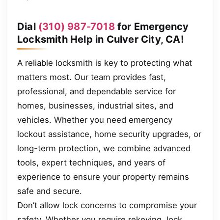
Dial
(310) 987-7018
for Emergency
Locksmith Help in Culver City, CA!
A reliable locksmith is key to protecting what
matters most. Our team provides fast,
professional, and dependable service for
homes, businesses, industrial sites, and
vehicles. Whether you need emergency
lockout assistance, home security upgrades, or
long-term protection, we combine advanced
tools, expert techniques, and years of
experience to ensure your property remains
safe and secure.
Don’t allow lock concerns to compromise your
safety. Whether you require rekeying, lock