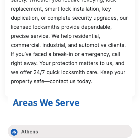
replacement, smart lock installation, key
duplication, or complete security upgrades, our
licensed locksmiths provide dependable,
precise service. We help residential,
commercial, industrial, and automotive clients.
If you’ve faced a break-in or emergency, call
right away. Your protection matters to us, and
we offer 24/7 quick locksmith care. Keep your
property safe—contact us today.
Areas We Serve
Athens