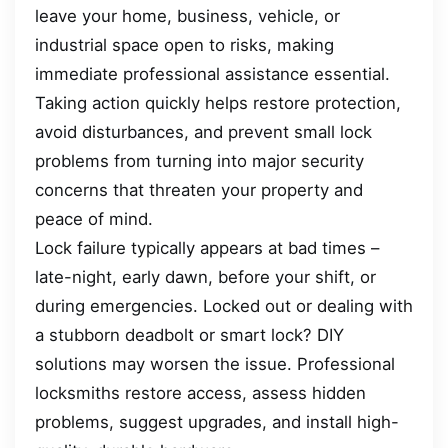
leave your home, business, vehicle, or
industrial space open to risks, making
immediate professional assistance essential.
Taking action quickly helps restore protection,
avoid disturbances, and prevent small lock
problems from turning into major security
concerns that threaten your property and
peace of mind.
Lock failure typically appears at bad times –
late-night, early dawn, before your shift, or
during emergencies. Locked out or dealing with
a stubborn deadbolt or smart lock? DIY
solutions may worsen the issue. Professional
locksmiths restore access, assess hidden
problems, suggest upgrades, and install high-