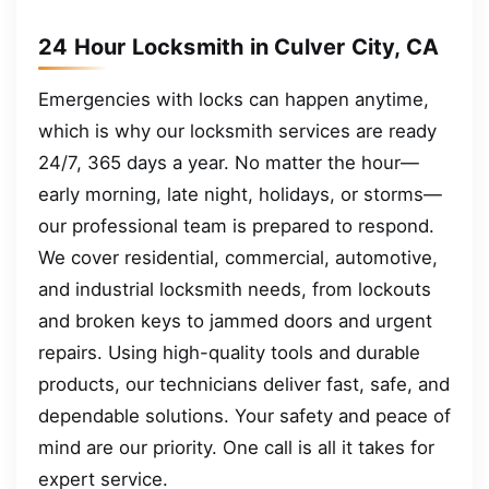
24 Hour Locksmith in Culver City, CA
Emergencies with locks can happen anytime,
which is why our locksmith services are ready
24/7, 365 days a year. No matter the hour—
early morning, late night, holidays, or storms—
our professional team is prepared to respond.
We cover residential, commercial, automotive,
and industrial locksmith needs, from lockouts
and broken keys to jammed doors and urgent
repairs. Using high-quality tools and durable
products, our technicians deliver fast, safe, and
dependable solutions. Your safety and peace of
mind are our priority. One call is all it takes for
expert service.