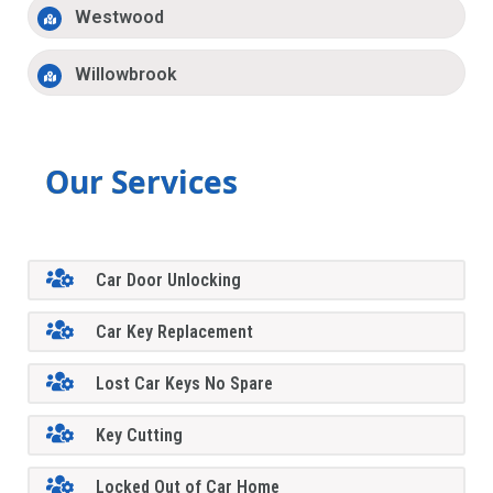
Westwood
Willowbrook
Our Services
Car Door Unlocking
Car Key Replacement
Lost Car Keys No Spare
Key Cutting
Locked Out of Car Home