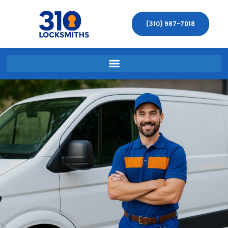
(310) 987-7018