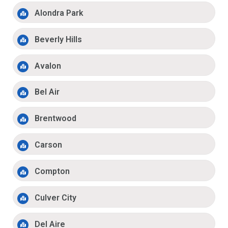
Alondra Park
Beverly Hills
Avalon
Bel Air
Brentwood
Carson
Compton
Culver City
Del Aire