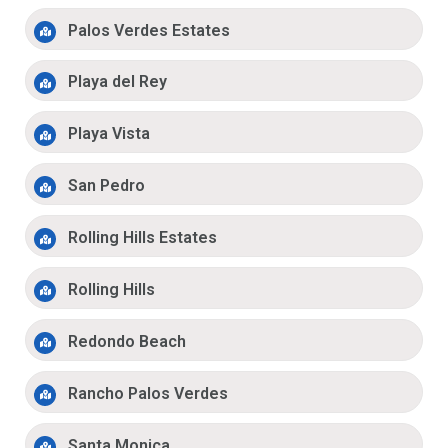
Palos Verdes Estates
Playa del Rey
Playa Vista
San Pedro
Rolling Hills Estates
Rolling Hills
Redondo Beach
Rancho Palos Verdes
Santa Monica