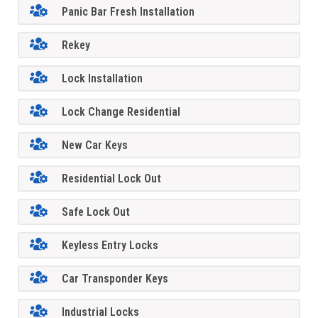
Panic Bar Fresh Installation
Rekey
Lock Installation
Lock Change Residential
New Car Keys
Residential Lock Out
Safe Lock Out
Keyless Entry Locks
Car Transponder Keys
Industrial Locks