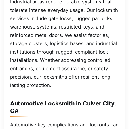
Industrial areas require durable systems that
tolerate intense everyday usage. Our locksmith
services include gate locks, rugged padlocks,
warehouse systems, restricted keys, and
reinforced metal doors. We assist factories,
storage clusters, logistics bases, and industrial
institutions through rugged, compliant lock
installations. Whether addressing controlled
entrances, equipment assurance, or safety
precision, our locksmiths offer resilient long-
lasting protection.
Automotive Locksmith in Culver City,
CA
Automotive key complications and lockouts can