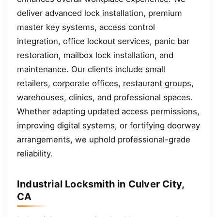
deliver advanced lock installation, premium
master key systems, access control
integration, office lockout services, panic bar
restoration, mailbox lock installation, and
maintenance. Our clients include small
retailers, corporate offices, restaurant groups,
warehouses, clinics, and professional spaces.
Whether adapting updated access permissions,
improving digital systems, or fortifying doorway
arrangements, we uphold professional-grade
reliability.
Industrial Locksmith in Culver City,
CA