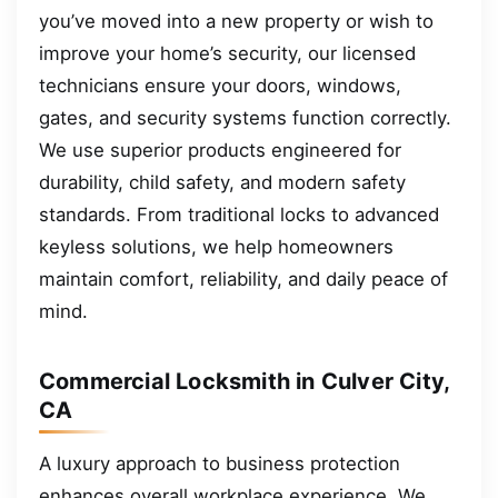
you’ve moved into a new property or wish to
improve your home’s security, our licensed
technicians ensure your doors, windows,
gates, and security systems function correctly.
We use superior products engineered for
durability, child safety, and modern safety
standards. From traditional locks to advanced
keyless solutions, we help homeowners
maintain comfort, reliability, and daily peace of
mind.
Commercial Locksmith in Culver City,
CA
A luxury approach to business protection
enhances overall workplace experience. We