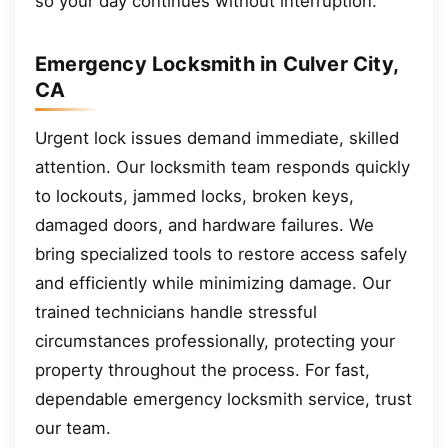
so your day continues without interruption.
Emergency Locksmith in Culver City,
CA
Urgent lock issues demand immediate, skilled
attention. Our locksmith team responds quickly
to lockouts, jammed locks, broken keys,
damaged doors, and hardware failures. We
bring specialized tools to restore access safely
and efficiently while minimizing damage. Our
trained technicians handle stressful
circumstances professionally, protecting your
property throughout the process. For fast,
dependable emergency locksmith service, trust
our team.