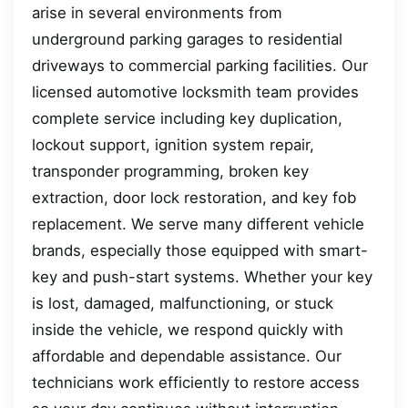
arise in several environments from
underground parking garages to residential
driveways to commercial parking facilities. Our
licensed automotive locksmith team provides
complete service including key duplication,
lockout support, ignition system repair,
transponder programming, broken key
extraction, door lock restoration, and key fob
replacement. We serve many different vehicle
brands, especially those equipped with smart-
key and push-start systems. Whether your key
is lost, damaged, malfunctioning, or stuck
inside the vehicle, we respond quickly with
affordable and dependable assistance. Our
technicians work efficiently to restore access