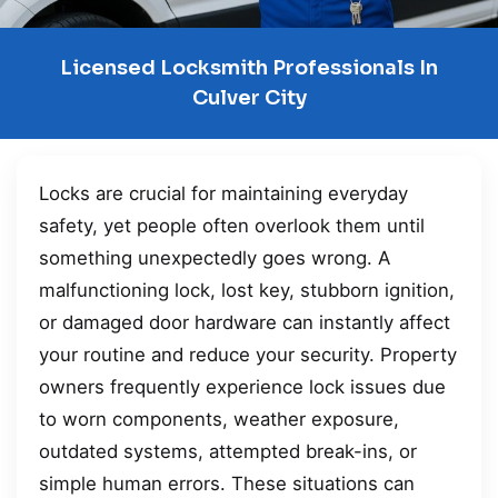
Licensed Locksmith Professionals In
Culver City
Locks are crucial for maintaining everyday
safety, yet people often overlook them until
something unexpectedly goes wrong. A
malfunctioning lock, lost key, stubborn ignition,
or damaged door hardware can instantly affect
your routine and reduce your security. Property
owners frequently experience lock issues due
to worn components, weather exposure,
outdated systems, attempted break-ins, or
simple human errors. These situations can