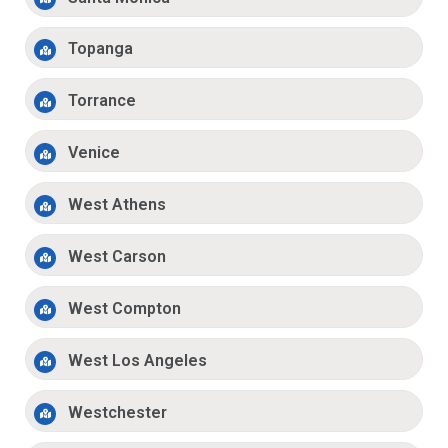
Topanga
Torrance
Venice
West Athens
West Carson
West Compton
West Los Angeles
Westchester