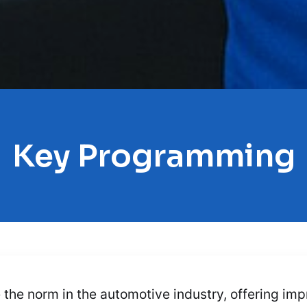
Key Programming
e norm in the automotive industry, offering imp