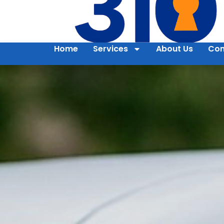
Home
Services
About Us
Con