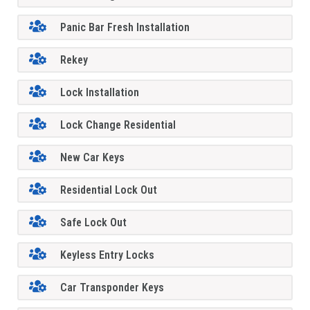
Panic Bar Fresh Installation
Rekey
Lock Installation
Lock Change Residential
New Car Keys
Residential Lock Out
Safe Lock Out
Keyless Entry Locks
Car Transponder Keys