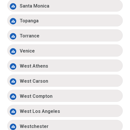
Santa Monica
Topanga
Torrance
Venice
West Athens
West Carson
West Compton
West Los Angeles
Westchester