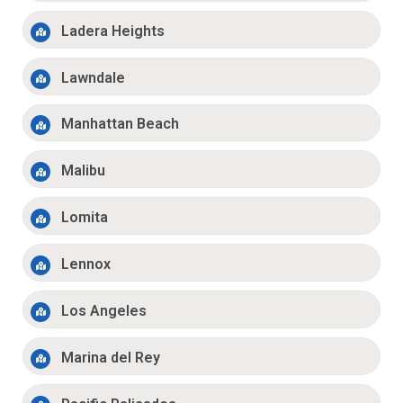
Ladera Heights
Lawndale
Manhattan Beach
Malibu
Lomita
Lennox
Los Angeles
Marina del Rey