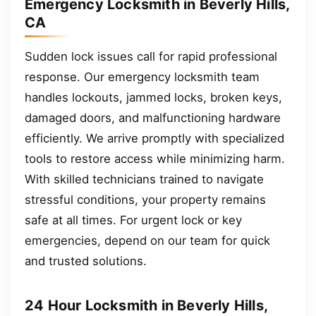
Emergency Locksmith in Beverly Hills,
CA
Sudden lock issues call for rapid professional
response. Our emergency locksmith team
handles lockouts, jammed locks, broken keys,
damaged doors, and malfunctioning hardware
efficiently. We arrive promptly with specialized
tools to restore access while minimizing harm.
With skilled technicians trained to navigate
stressful conditions, your property remains
safe at all times. For urgent lock or key
emergencies, depend on our team for quick
and trusted solutions.
24 Hour Locksmith in Beverly Hills,