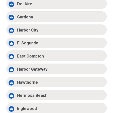
Del Aire
Gardena
Harbor City
El Segundo
East Compton
Harbor Gateway
Hawthorne
Hermosa Beach
Inglewood