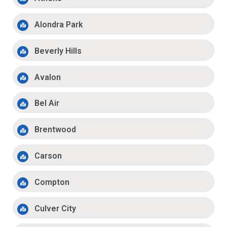
Alondra Park
Beverly Hills
Avalon
Bel Air
Brentwood
Carson
Compton
Culver City