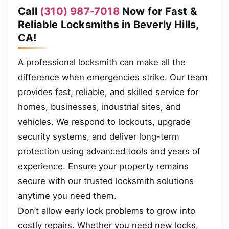
Call
(310) 987-7018
Now for Fast &
Reliable Locksmiths in Beverly Hills,
CA!
A professional locksmith can make all the
difference when emergencies strike. Our team
provides fast, reliable, and skilled service for
homes, businesses, industrial sites, and
vehicles. We respond to lockouts, upgrade
security systems, and deliver long-term
protection using advanced tools and years of
experience. Ensure your property remains
secure with our trusted locksmith solutions
anytime you need them.
Don’t allow early lock problems to grow into
costly repairs. Whether you need new locks,