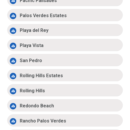
Pacific Palisades
Palos Verdes Estates
Playa del Rey
Playa Vista
San Pedro
Rolling Hills Estates
Rolling Hills
Redondo Beach
Rancho Palos Verdes