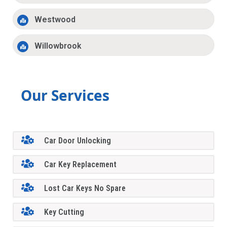
Westwood
Willowbrook
Our Services
Car Door Unlocking
Car Key Replacement
Lost Car Keys No Spare
Key Cutting