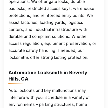
operations. We offer gate locks, durable
padlocks, restricted access keys, warehouse
protections, and reinforced entry points. We
assist factories, loading yards, logistics
centers, and industrial infrastructure with
durable and compliant solutions. Whether
access regulation, equipment preservation, or
accurate safety handling is needed, our
locksmiths offer strong lasting protection.
Automotive Locksmith in Beverly
Hills, CA
Auto lockouts and key malfunctions may
interfere with your schedule in a variety of
environments – parking structures, home