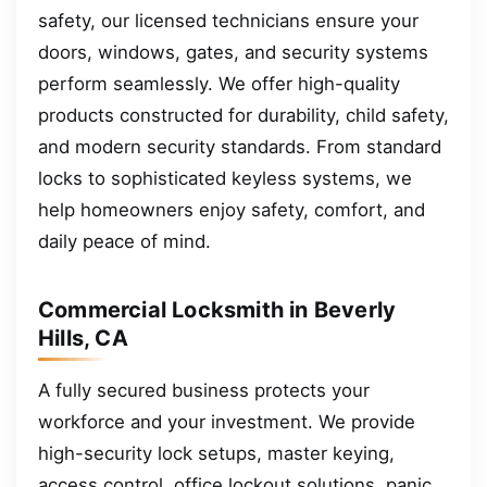
safety, our licensed technicians ensure your
doors, windows, gates, and security systems
perform seamlessly. We offer high-quality
products constructed for durability, child safety,
and modern security standards. From standard
locks to sophisticated keyless systems, we
help homeowners enjoy safety, comfort, and
daily peace of mind.
Commercial Locksmith in Beverly
Hills, CA
A fully secured business protects your
workforce and your investment. We provide
high-security lock setups, master keying,
access control, office lockout solutions, panic