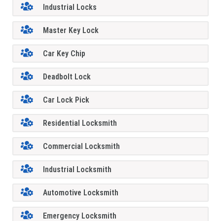
Industrial Locks
Master Key Lock
Car Key Chip
Deadbolt Lock
Car Lock Pick
Residential Locksmith
Commercial Locksmith
Industrial Locksmith
Automotive Locksmith
Emergency Locksmith