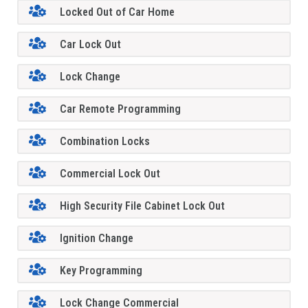
Locked Out of Car Home
Car Lock Out
Lock Change
Car Remote Programming
Combination Locks
Commercial Lock Out
High Security File Cabinet Lock Out
Ignition Change
Key Programming
Lock Change Commercial