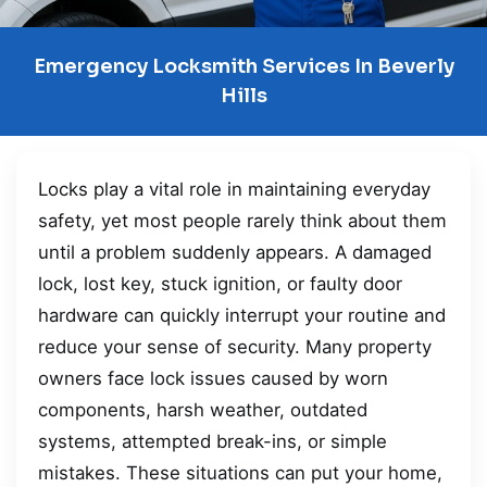
Emergency Locksmith Services In Beverly
Hills
Locks play a vital role in maintaining everyday
safety, yet most people rarely think about them
until a problem suddenly appears. A damaged
lock, lost key, stuck ignition, or faulty door
hardware can quickly interrupt your routine and
reduce your sense of security. Many property
owners face lock issues caused by worn
components, harsh weather, outdated
systems, attempted break-ins, or simple
mistakes. These situations can put your home,