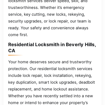
locksmith services deliver speed, skill, and
trustworthiness. Whether it’s emergency
service, key cutting, new locks, rekeying,
security upgrades, or lock repair, our team is
ready. Your safety and convenience always
come first.
Residential Locksmith in Beverly Hills,
CA
Your home deserves secure and trustworthy
protection. Our residential locksmith services
include lock repair, lock installation, rekeying,
key duplication, smart lock upgrades, deadbolt
replacement, and home lockout assistance.
Whether you have recently settled into a new
home or intend to enhance your property’s