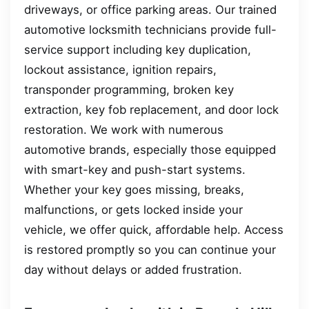
driveways, or office parking areas. Our trained
automotive locksmith technicians provide full-
service support including key duplication,
lockout assistance, ignition repairs,
transponder programming, broken key
extraction, key fob replacement, and door lock
restoration. We work with numerous
automotive brands, especially those equipped
with smart-key and push-start systems.
Whether your key goes missing, breaks,
malfunctions, or gets locked inside your
vehicle, we offer quick, affordable help. Access
is restored promptly so you can continue your
day without delays or added frustration.