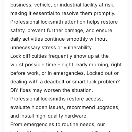
business, vehicle, or industrial facility at risk,
making it essential to resolve them promptly.
Professional locksmith attention helps restore
safety, prevent further damage, and ensure
daily activities continue smoothly without
unnecessary stress or vulnerability.
Lock difficulties frequently show up at the
worst possible time – night, early morning, right
before work, or in emergencies. Locked out or
dealing with a deadbolt or smart lock problem?
DIY fixes may worsen the situation.
Professional locksmiths restore access,
evaluate hidden issues, recommend upgrades,
and install high-quality hardware.
From emergencies to routine needs, our