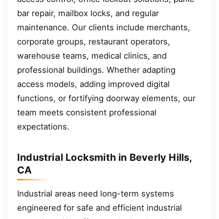
bar repair, mailbox locks, and regular
maintenance. Our clients include merchants,
corporate groups, restaurant operators,
warehouse teams, medical clinics, and
professional buildings. Whether adapting
access models, adding improved digital
functions, or fortifying doorway elements, our
team meets consistent professional
expectations.
Industrial Locksmith in Beverly Hills,
CA
Industrial areas need long-term systems
engineered for safe and efficient industrial