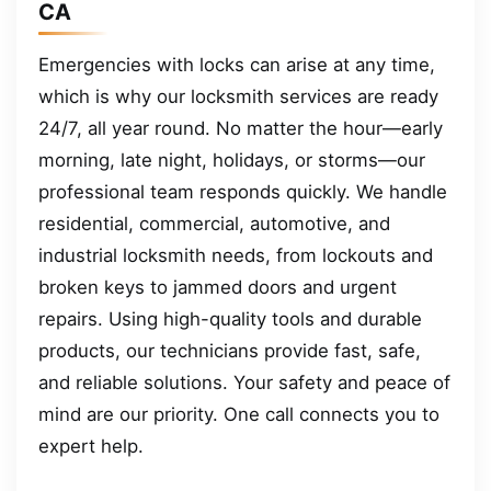
CA
Emergencies with locks can arise at any time,
which is why our locksmith services are ready
24/7, all year round. No matter the hour—early
morning, late night, holidays, or storms—our
professional team responds quickly. We handle
residential, commercial, automotive, and
industrial locksmith needs, from lockouts and
broken keys to jammed doors and urgent
repairs. Using high-quality tools and durable
products, our technicians provide fast, safe,
and reliable solutions. Your safety and peace of
mind are our priority. One call connects you to
expert help.