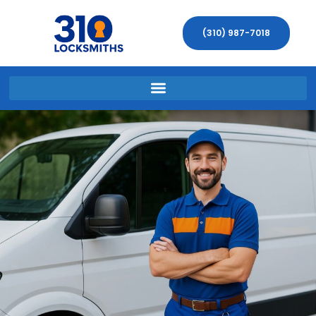
(310) 987-7018