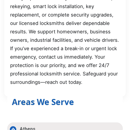
rekeying, smart lock installation, key
replacement, or complete security upgrades,
our licensed locksmiths deliver dependable
results. We support homeowners, business
owners, industrial facilities, and vehicle drivers.
If you’ve experienced a break-in or urgent lock
emergency, contact us immediately. Your
protection is our priority, and we offer 24/7
professional locksmith service. Safeguard your
surroundings—reach out today.
Areas We Serve
Athens