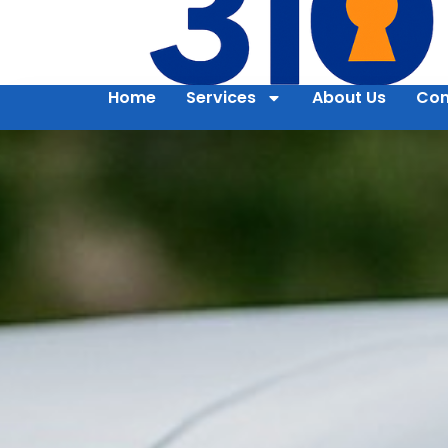
Home
Services
About Us
Con