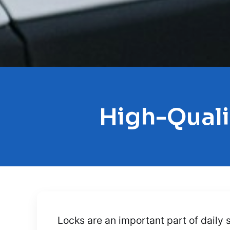
High-Quali
Locks are an important part of daily 