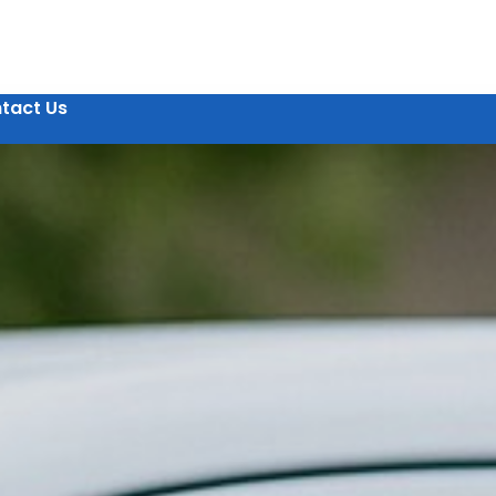
tact Us