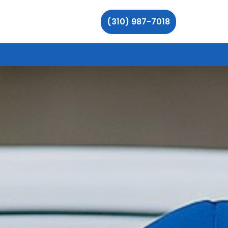
(310) 987-7018