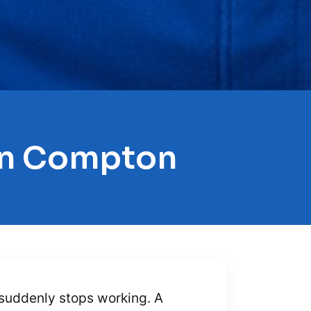
 In Compton
g suddenly stops working. A