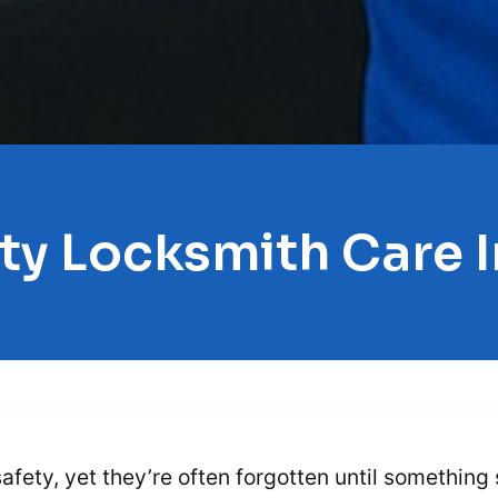
ty Locksmith Care
safety, yet they’re often forgotten until somethin