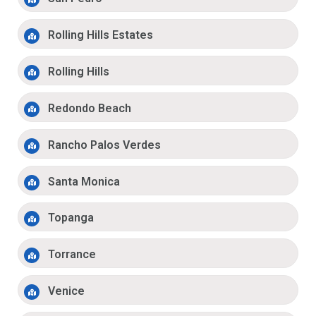
Rolling Hills Estates
Rolling Hills
Redondo Beach
Rancho Palos Verdes
Santa Monica
Topanga
Torrance
Venice