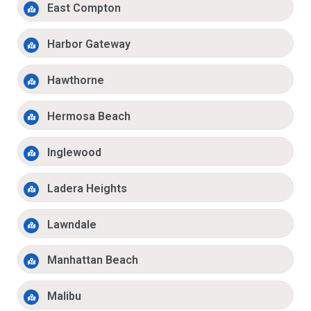
East Compton
Harbor Gateway
Hawthorne
Hermosa Beach
Inglewood
Ladera Heights
Lawndale
Manhattan Beach
Malibu