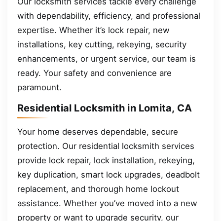
Our locksmith services tackle every challenge
with dependability, efficiency, and professional
expertise. Whether it’s lock repair, new
installations, key cutting, rekeying, security
enhancements, or urgent service, our team is
ready. Your safety and convenience are
paramount.
Residential Locksmith in Lomita, CA
Your home deserves dependable, secure
protection. Our residential locksmith services
provide lock repair, lock installation, rekeying,
key duplication, smart lock upgrades, deadbolt
replacement, and thorough home lockout
assistance. Whether you’ve moved into a new
property or want to upgrade security, our