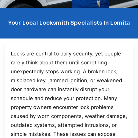
Your Local Locksmith Specialists In Lomita
Locks are central to daily security, yet people
rarely think about them until something
unexpectedly stops working. A broken lock,
misplaced key, jammed ignition, or weakened
door hardware can instantly disrupt your
schedule and reduce your protection. Many
property owners encounter lock problems
caused by worn components, weather damage,
outdated systems, attempted intrusions, or
simple mistakes. These issues can expose