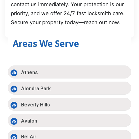
contact us immediately. Your protection is our
priority, and we offer 24/7 fast locksmith care.
Secure your property today—reach out now.
Areas We Serve
Athens
Alondra Park
Beverly Hills
Avalon
Bel Air