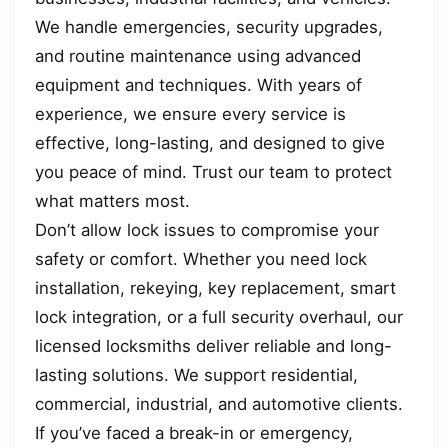
We handle emergencies, security upgrades,
and routine maintenance using advanced
equipment and techniques. With years of
experience, we ensure every service is
effective, long-lasting, and designed to give
you peace of mind. Trust our team to protect
what matters most.
Don’t allow lock issues to compromise your
safety or comfort. Whether you need lock
installation, rekeying, key replacement, smart
lock integration, or a full security overhaul, our
licensed locksmiths deliver reliable and long-
lasting solutions. We support residential,
commercial, industrial, and automotive clients.
If you’ve faced a break-in or emergency,