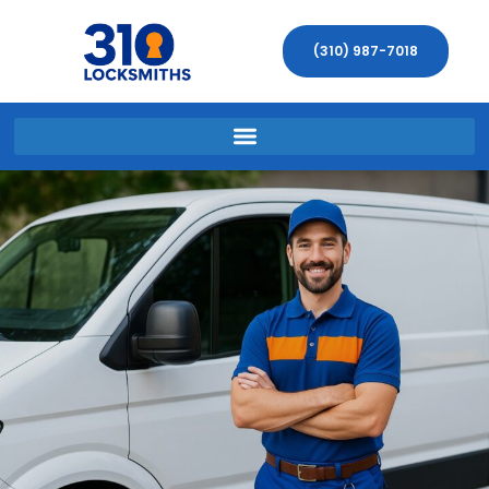
(310) 987-7018