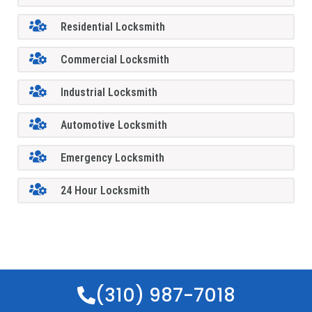
Residential Locksmith
Commercial Locksmith
Industrial Locksmith
Automotive Locksmith
Emergency Locksmith
24 Hour Locksmith
(310) 987-7018