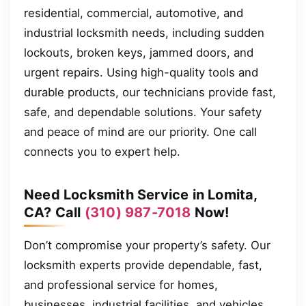
residential, commercial, automotive, and
industrial locksmith needs, including sudden
lockouts, broken keys, jammed doors, and
urgent repairs. Using high-quality tools and
durable products, our technicians provide fast,
safe, and dependable solutions. Your safety
and peace of mind are our priority. One call
connects you to expert help.
Need Locksmith Service in Lomita,
CA? Call
(310) 987-7018
Now!
Don’t compromise your property’s safety. Our
locksmith experts provide dependable, fast,
and professional service for homes,
businesses, industrial facilities, and vehicles.