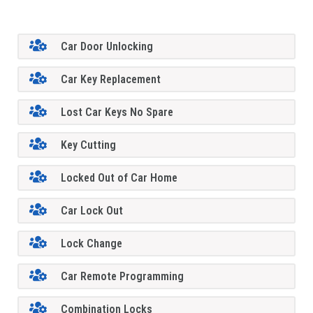
Car Door Unlocking
Car Key Replacement
Lost Car Keys No Spare
Key Cutting
Locked Out of Car Home
Car Lock Out
Lock Change
Car Remote Programming
Combination Locks