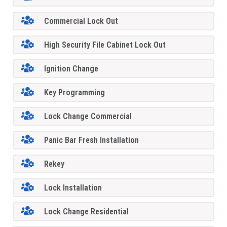
Commercial Lock Out
High Security File Cabinet Lock Out
Ignition Change
Key Programming
Lock Change Commercial
Panic Bar Fresh Installation
Rekey
Lock Installation
Lock Change Residential