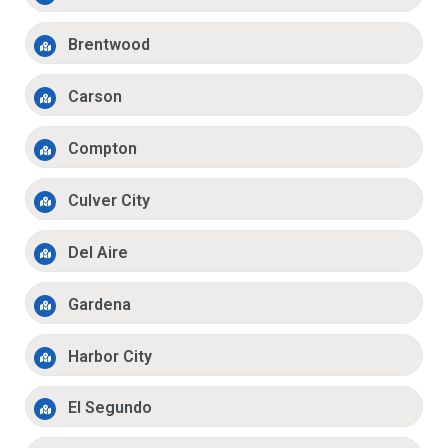
Brentwood
Carson
Compton
Culver City
Del Aire
Gardena
Harbor City
El Segundo