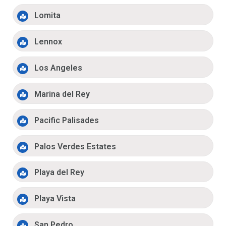
Lomita
Lennox
Los Angeles
Marina del Rey
Pacific Palisades
Palos Verdes Estates
Playa del Rey
Playa Vista
San Pedro