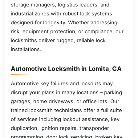
storage managers, logistics leaders, and
industrial zones with robust lock systems
designed for longevity. Whether addressing
risk, equipment protection, or compliance, our
locksmiths deliver rugged, reliable lock
installations.
Automotive Locksmith in Lomita, CA
Automotive key failures and lockouts may
disrupt your plans in many locations – parking
garages, home driveways, or office lots. Our
trained locksmith technicians offer a full suite
of services including lockout assistance, key
duplication, ignition repairs, transponder
programming, door lock servicing, broken key