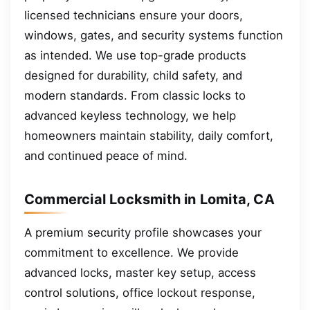
licensed technicians ensure your doors,
windows, gates, and security systems function
as intended. We use top-grade products
designed for durability, child safety, and
modern standards. From classic locks to
advanced keyless technology, we help
homeowners maintain stability, daily comfort,
and continued peace of mind.
Commercial Locksmith in Lomita, CA
A premium security profile showcases your
commitment to excellence. We provide
advanced locks, master key setup, access
control solutions, office lockout response,