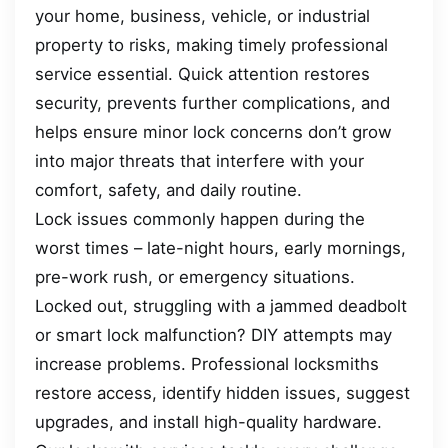
your home, business, vehicle, or industrial
property to risks, making timely professional
service essential. Quick attention restores
security, prevents further complications, and
helps ensure minor lock concerns don’t grow
into major threats that interfere with your
comfort, safety, and daily routine.
Lock issues commonly happen during the
worst times – late-night hours, early mornings,
pre-work rush, or emergency situations.
Locked out, struggling with a jammed deadbolt
or smart lock malfunction? DIY attempts may
increase problems. Professional locksmiths
restore access, identify hidden issues, suggest
upgrades, and install high-quality hardware.