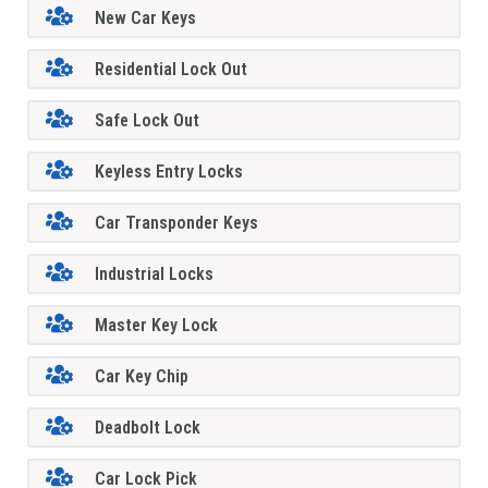
New Car Keys
Residential Lock Out
Safe Lock Out
Keyless Entry Locks
Car Transponder Keys
Industrial Locks
Master Key Lock
Car Key Chip
Deadbolt Lock
Car Lock Pick