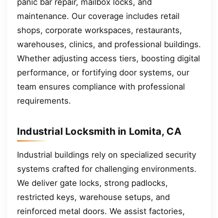
panic bar repair, mailbox locks, and
maintenance. Our coverage includes retail
shops, corporate workspaces, restaurants,
warehouses, clinics, and professional buildings.
Whether adjusting access tiers, boosting digital
performance, or fortifying door systems, our
team ensures compliance with professional
requirements.
Industrial Locksmith in Lomita, CA
Industrial buildings rely on specialized security
systems crafted for challenging environments.
We deliver gate locks, strong padlocks,
restricted keys, warehouse setups, and
reinforced metal doors. We assist factories,