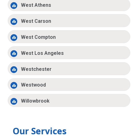
West Athens
West Carson
West Compton
West Los Angeles
Westchester
Westwood
Willowbrook
Our Services