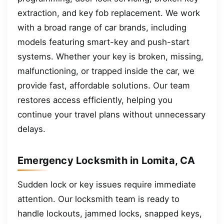
extraction, and key fob replacement. We work
with a broad range of car brands, including
models featuring smart-key and push-start
systems. Whether your key is broken, missing,
malfunctioning, or trapped inside the car, we
provide fast, affordable solutions. Our team
restores access efficiently, helping you
continue your travel plans without unnecessary
delays.
Emergency Locksmith in Lomita, CA
Sudden lock or key issues require immediate
attention. Our locksmith team is ready to
handle lockouts, jammed locks, snapped keys,