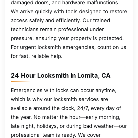
damaged doors, and hardware malfunctions.
We arrive quickly with tools designed to restore
access safely and efficiently. Our trained
technicians remain professional under
pressure, ensuring your property is protected.
For urgent locksmith emergencies, count on us
for fast, reliable help.
24 Hour Locksmith in Lomita, CA
Emergencies with locks can occur anytime,
which is why our locksmith services are
available around the clock, 24/7, every day of
the year. No matter the hour—early morning,
late night, holidays, or during bad weather—our
professional team is ready. We cover