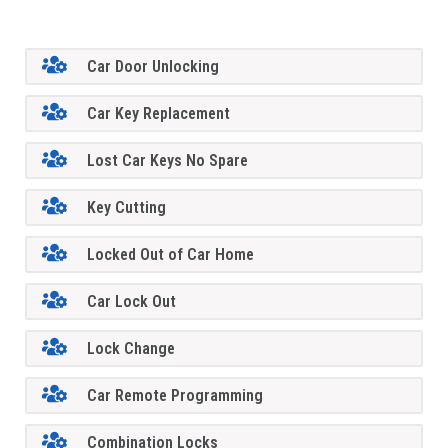
Car Door Unlocking
Car Key Replacement
Lost Car Keys No Spare
Key Cutting
Locked Out of Car Home
Car Lock Out
Lock Change
Car Remote Programming
Combination Locks