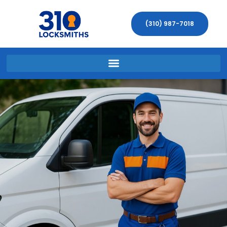
(310) 987-7018