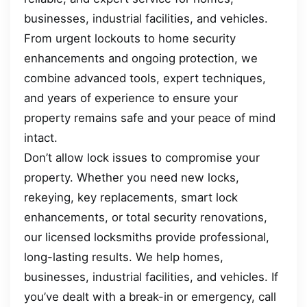
businesses, industrial facilities, and vehicles.
From urgent lockouts to home security
enhancements and ongoing protection, we
combine advanced tools, expert techniques,
and years of experience to ensure your
property remains safe and your peace of mind
intact.
Don’t allow lock issues to compromise your
property. Whether you need new locks,
rekeying, key replacements, smart lock
enhancements, or total security renovations,
our licensed locksmiths provide professional,
long-lasting results. We help homes,
businesses, industrial facilities, and vehicles. If
you’ve dealt with a break-in or emergency, call