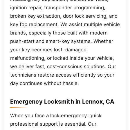
ignition repair, transponder programming,
broken key extraction, door lock servicing, and
key fob replacement. We assist multiple vehicle
brands, especially those built with modern
push-start and smart-key systems. Whether
your key becomes lost, damaged,
malfunctioning, or locked inside your vehicle,
we deliver fast, cost-conscious solutions. Our
technicians restore access efficiently so your
day continues without hassle.
Emergency Locksmith in Lennox, CA
When you face a lock emergency, quick
professional support is essential. Our