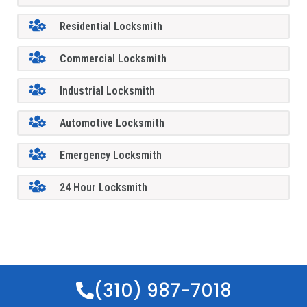
Residential Locksmith
Commercial Locksmith
Industrial Locksmith
Automotive Locksmith
Emergency Locksmith
24 Hour Locksmith
(310) 987-7018