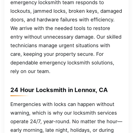
emergency locksmith team responds to
lockouts, jammed locks, broken keys, damaged
doors, and hardware failures with efficiency.
We arrive with the needed tools to restore
entry without unnecessary damage. Our skilled
technicians manage urgent situations with
care, keeping your property secure. For
dependable emergency locksmith solutions,
rely on our team.
24 Hour Locksmith in Lennox, CA
Emergencies with locks can happen without
warning, which is why our locksmith services
operate 24/7, year-round. No matter the hour—
early morning, late night, holidays, or during