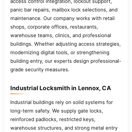
access control integration, lockout support,
panic bar repairs, mailbox lock selections, and
maintenance. Our company works with retail
shops, corporate offices, restaurants,
warehouse teams, clinics, and professional
buildings. Whether adjusting access strategies,
modernizing digital tools, or strengthening
building entry, our experts design professional-
grade security measures.
Industrial Locksmith in Lennox, CA
Industrial buildings rely on solid systems for
long-term safety. We supply gate locks,
reinforced padlocks, restricted keys,
warehouse structures, and strong metal entry