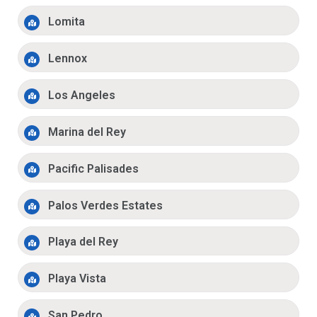
Lomita
Lennox
Los Angeles
Marina del Rey
Pacific Palisades
Palos Verdes Estates
Playa del Rey
Playa Vista
San Pedro