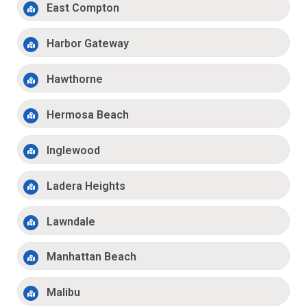
East Compton
Harbor Gateway
Hawthorne
Hermosa Beach
Inglewood
Ladera Heights
Lawndale
Manhattan Beach
Malibu