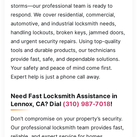
storms—our professional team is ready to
respond. We cover residential, commercial,
automotive, and industrial locksmith needs,
handling lockouts, broken keys, jammed doors,
and urgent security repairs. Using top-quality
tools and durable products, our technicians
provide fast, safe, and dependable solutions.
Your safety and peace of mind come first.
Expert help is just a phone call away.
Need Fast Locksmith Assistance in
Lennox, CA? Dial
(310) 987-7018
!
Don’t compromise on your property’s security.
Our professional locksmith team provides fast,
reliable, and expert service for homes,