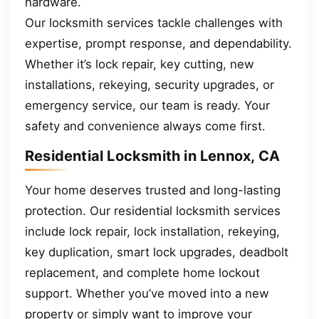
hardware.
Our locksmith services tackle challenges with
expertise, prompt response, and dependability.
Whether it’s lock repair, key cutting, new
installations, rekeying, security upgrades, or
emergency service, our team is ready. Your
safety and convenience always come first.
Residential Locksmith in Lennox, CA
Your home deserves trusted and long-lasting
protection. Our residential locksmith services
include lock repair, lock installation, rekeying,
key duplication, smart lock upgrades, deadbolt
replacement, and complete home lockout
support. Whether you’ve moved into a new
property or simply want to improve your