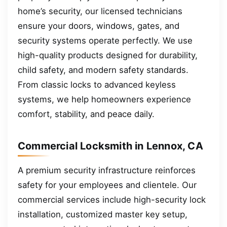
home’s security, our licensed technicians
ensure your doors, windows, gates, and
security systems operate perfectly. We use
high-quality products designed for durability,
child safety, and modern safety standards.
From classic locks to advanced keyless
systems, we help homeowners experience
comfort, stability, and peace daily.
Commercial Locksmith in Lennox, CA
A premium security infrastructure reinforces
safety for your employees and clientele. Our
commercial services include high-security lock
installation, customized master key setup,