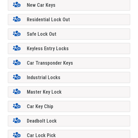
New Car Keys
Residential Lock Out
Safe Lock Out
Keyless Entry Locks
Car Transponder Keys
Industrial Locks
Master Key Lock
Car Key Chip
Deadbolt Lock
Car Lock Pick