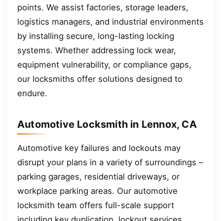
points. We assist factories, storage leaders,
logistics managers, and industrial environments
by installing secure, long-lasting locking
systems. Whether addressing lock wear,
equipment vulnerability, or compliance gaps,
our locksmiths offer solutions designed to
endure.
Automotive Locksmith in Lennox, CA
Automotive key failures and lockouts may
disrupt your plans in a variety of surroundings –
parking garages, residential driveways, or
workplace parking areas. Our automotive
locksmith team offers full-scale support
including key duplication, lockout services,