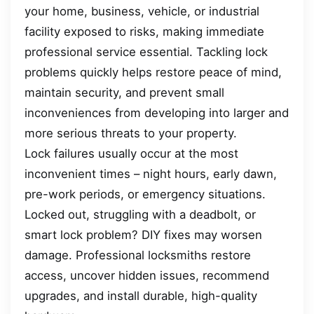
your home, business, vehicle, or industrial
facility exposed to risks, making immediate
professional service essential. Tackling lock
problems quickly helps restore peace of mind,
maintain security, and prevent small
inconveniences from developing into larger and
more serious threats to your property.
Lock failures usually occur at the most
inconvenient times – night hours, early dawn,
pre-work periods, or emergency situations.
Locked out, struggling with a deadbolt, or
smart lock problem? DIY fixes may worsen
damage. Professional locksmiths restore
access, uncover hidden issues, recommend
upgrades, and install durable, high-quality