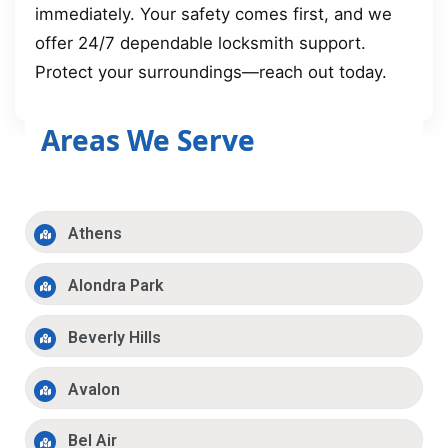
immediately. Your safety comes first, and we
offer 24/7 dependable locksmith support.
Protect your surroundings—reach out today.
Areas We Serve
Athens
Alondra Park
Beverly Hills
Avalon
Bel Air