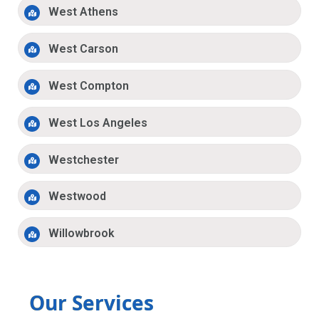
West Athens
West Carson
West Compton
West Los Angeles
Westchester
Westwood
Willowbrook
Our Services