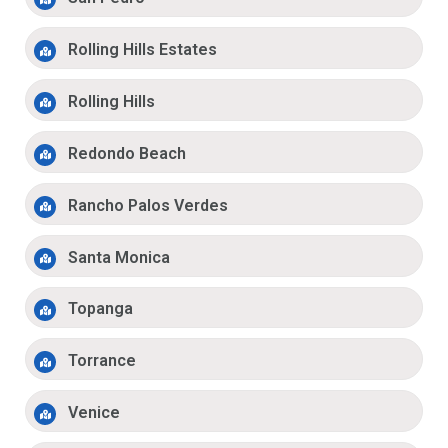
Rolling Hills Estates
Rolling Hills
Redondo Beach
Rancho Palos Verdes
Santa Monica
Topanga
Torrance
Venice