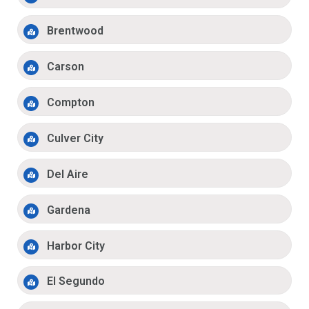
Brentwood
Carson
Compton
Culver City
Del Aire
Gardena
Harbor City
El Segundo