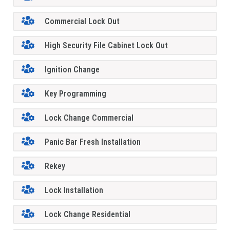
Commercial Lock Out
High Security File Cabinet Lock Out
Ignition Change
Key Programming
Lock Change Commercial
Panic Bar Fresh Installation
Rekey
Lock Installation
Lock Change Residential