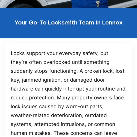
Your Go-To Locksmith Team In Lennox
Locks support your everyday safety, but
they’re often overlooked until something
suddenly stops functioning. A broken lock, lost
key, jammed ignition, or damaged door
hardware can quickly interrupt your routine and
reduce protection. Many property owners face
lock issues caused by worn-out parts,
weather-related deterioration, outdated
systems, attempted intrusions, or common
human mistakes. These concerns can leave