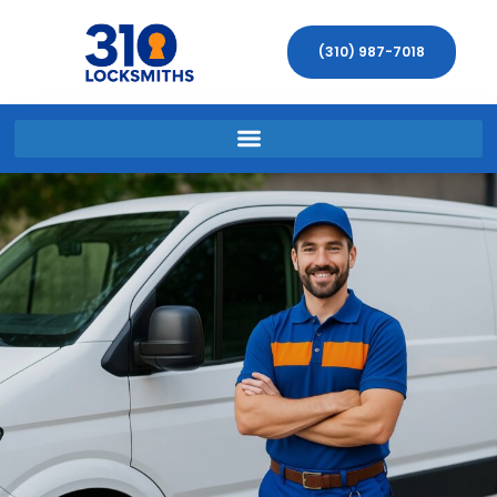
(310) 987-7018