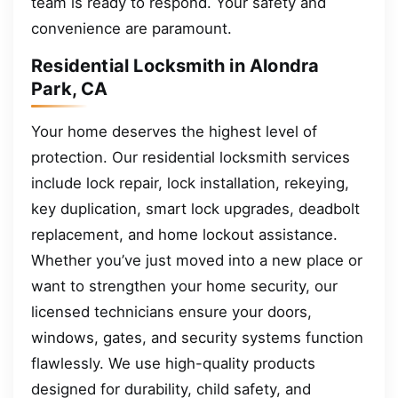
team is ready to respond. Your safety and
convenience are paramount.
Residential Locksmith in Alondra
Park, CA
Your home deserves the highest level of
protection. Our residential locksmith services
include lock repair, lock installation, rekeying,
key duplication, smart lock upgrades, deadbolt
replacement, and home lockout assistance.
Whether you’ve just moved into a new place or
want to strengthen your home security, our
licensed technicians ensure your doors,
windows, gates, and security systems function
flawlessly. We use high-quality products
designed for durability, child safety, and