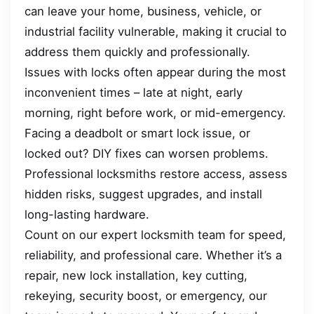
can leave your home, business, vehicle, or
industrial facility vulnerable, making it crucial to
address them quickly and professionally.
Issues with locks often appear during the most
inconvenient times – late at night, early
morning, right before work, or mid-emergency.
Facing a deadbolt or smart lock issue, or
locked out? DIY fixes can worsen problems.
Professional locksmiths restore access, assess
hidden risks, suggest upgrades, and install
long-lasting hardware.
Count on our expert locksmith team for speed,
reliability, and professional care. Whether it’s a
repair, new lock installation, key cutting,
rekeying, security boost, or emergency, our