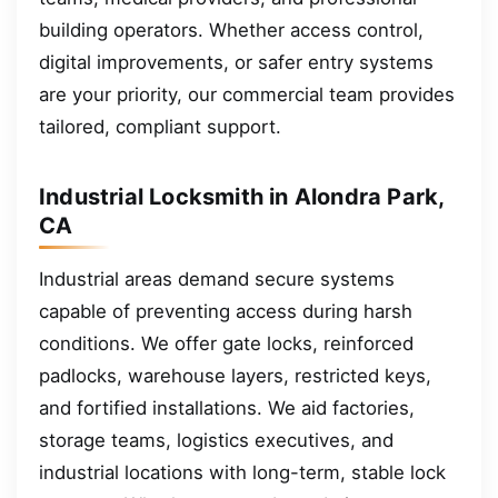
building operators. Whether access control,
digital improvements, or safer entry systems
are your priority, our commercial team provides
tailored, compliant support.
Industrial Locksmith in Alondra Park,
CA
Industrial areas demand secure systems
capable of preventing access during harsh
conditions. We offer gate locks, reinforced
padlocks, warehouse layers, restricted keys,
and fortified installations. We aid factories,
storage teams, logistics executives, and
industrial locations with long-term, stable lock