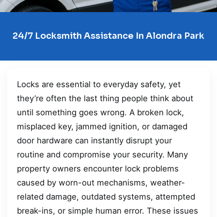
24/7 Locksmith Assistance In Alondra Park
Locks are essential to everyday safety, yet
they’re often the last thing people think about
until something goes wrong. A broken lock,
misplaced key, jammed ignition, or damaged
door hardware can instantly disrupt your
routine and compromise your security. Many
property owners encounter lock problems
caused by worn-out mechanisms, weather-
related damage, outdated systems, attempted
break-ins, or simple human error. These issues