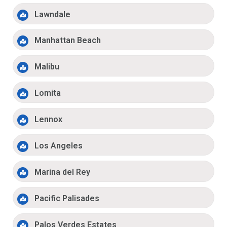
Lawndale
Manhattan Beach
Malibu
Lomita
Lennox
Los Angeles
Marina del Rey
Pacific Palisades
Palos Verdes Estates