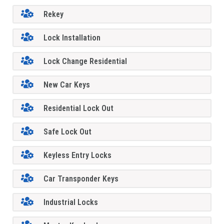
Rekey
Lock Installation
Lock Change Residential
New Car Keys
Residential Lock Out
Safe Lock Out
Keyless Entry Locks
Car Transponder Keys
Industrial Locks