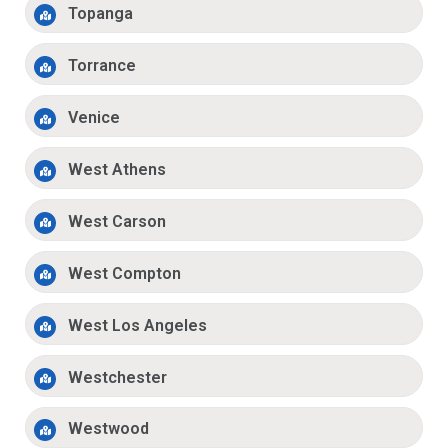
Topanga
Torrance
Venice
West Athens
West Carson
West Compton
West Los Angeles
Westchester
Westwood