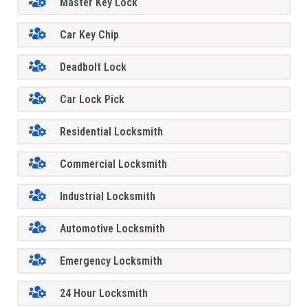
Master Key Lock
Car Key Chip
Deadbolt Lock
Car Lock Pick
Residential Locksmith
Commercial Locksmith
Industrial Locksmith
Automotive Locksmith
Emergency Locksmith
24 Hour Locksmith