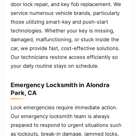
door lock repair, and key fob replacement. We
service numerous vehicle brands, particularly
those utilizing smart-key and push-start
technologies. Whether your key is missing,
damaged, malfunctioning, or stuck inside the
car, we provide fast, cost-effective solutions.
Our technicians restore access efficiently so
your daily routine stays on schedule.
Emergency Locksmith in Alondra
Park, CA
Lock emergencies require immediate action.
Our emergency locksmith team is always
prepared to respond to urgent situations such
as lockouts, break-in damage, jammed locks,