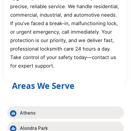
precise, reliable service. We handle residential,
commercial, industrial, and automotive needs.
If you’ve faced a break-in, malfunctioning lock,
or urgent emergency, call immediately. Your
protection is our priority, and we deliver fast,
professional locksmith care 24 hours a day.
Take control of your safety today—contact us
for expert support.
Areas We Serve
Athens
Alondra Park