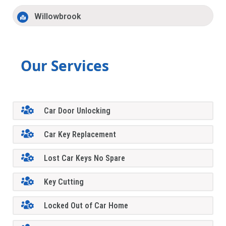
Willowbrook
Our Services
Car Door Unlocking
Car Key Replacement
Lost Car Keys No Spare
Key Cutting
Locked Out of Car Home