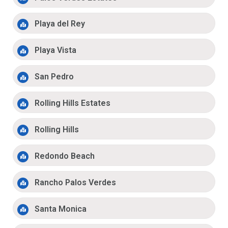
Playa del Rey
Playa Vista
San Pedro
Rolling Hills Estates
Rolling Hills
Redondo Beach
Rancho Palos Verdes
Santa Monica