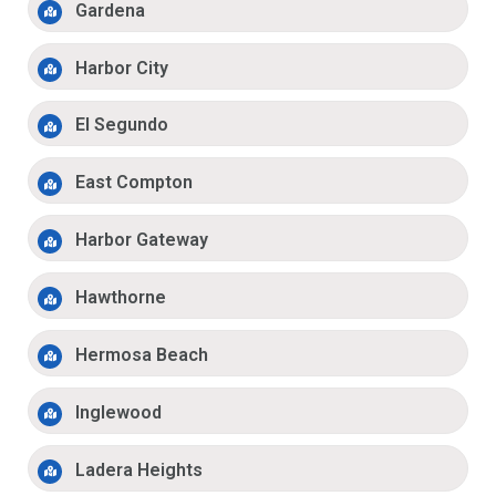
Gardena
Harbor City
El Segundo
East Compton
Harbor Gateway
Hawthorne
Hermosa Beach
Inglewood
Ladera Heights