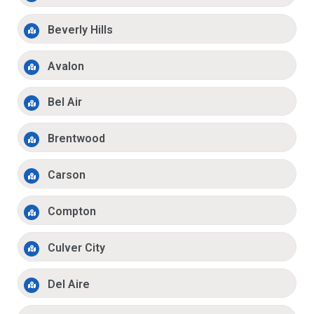
Beverly Hills
Avalon
Bel Air
Brentwood
Carson
Compton
Culver City
Del Aire