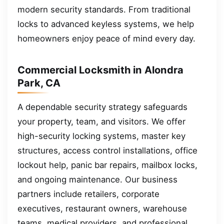
modern security standards. From traditional
locks to advanced keyless systems, we help
homeowners enjoy peace of mind every day.
Commercial Locksmith in Alondra
Park, CA
A dependable security strategy safeguards
your property, team, and visitors. We offer
high-security locking systems, master key
structures, access control installations, office
lockout help, panic bar repairs, mailbox locks,
and ongoing maintenance. Our business
partners include retailers, corporate
executives, restaurant owners, warehouse
teams, medical providers, and professional