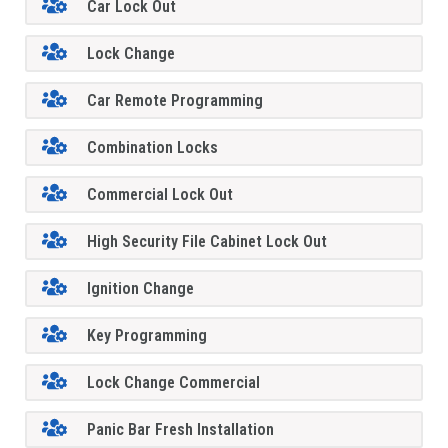
Car Lock Out
Lock Change
Car Remote Programming
Combination Locks
Commercial Lock Out
High Security File Cabinet Lock Out
Ignition Change
Key Programming
Lock Change Commercial
Panic Bar Fresh Installation