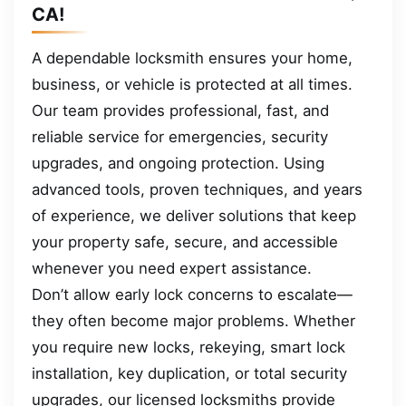
CA!
A dependable locksmith ensures your home,
business, or vehicle is protected at all times.
Our team provides professional, fast, and
reliable service for emergencies, security
upgrades, and ongoing protection. Using
advanced tools, proven techniques, and years
of experience, we deliver solutions that keep
your property safe, secure, and accessible
whenever you need expert assistance.
Don’t allow early lock concerns to escalate—
they often become major problems. Whether
you require new locks, rekeying, smart lock
installation, key duplication, or total security
upgrades, our licensed locksmiths provide