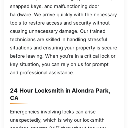
snapped keys, and malfunctioning door
hardware. We arrive quickly with the necessary
tools to restore access and security without
causing unnecessary damage. Our trained
technicians are skilled in handling stressful
situations and ensuring your property is secure
before leaving. When you’re in a critical lock or
key situation, you can rely on us for prompt
and professional assistance.
24 Hour Locksmith in Alondra Park,
CA
Emergencies involving locks can arise
unexpectedly, which is why our locksmith