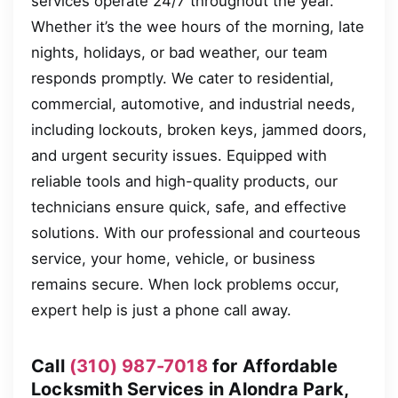
services operate 24/7 throughout the year.
Whether it’s the wee hours of the morning, late
nights, holidays, or bad weather, our team
responds promptly. We cater to residential,
commercial, automotive, and industrial needs,
including lockouts, broken keys, jammed doors,
and urgent security issues. Equipped with
reliable tools and high-quality products, our
technicians ensure quick, safe, and effective
solutions. With our professional and courteous
service, your home, vehicle, or business
remains secure. When lock problems occur,
expert help is just a phone call away.
Call
(310) 987-7018
for Affordable
Locksmith Services in Alondra Park,