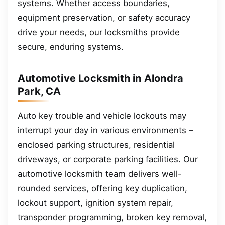
systems. Whether access boundaries,
equipment preservation, or safety accuracy
drive your needs, our locksmiths provide
secure, enduring systems.
Automotive Locksmith in Alondra
Park, CA
Auto key trouble and vehicle lockouts may
interrupt your day in various environments –
enclosed parking structures, residential
driveways, or corporate parking facilities. Our
automotive locksmith team delivers well-
rounded services, offering key duplication,
lockout support, ignition system repair,
transponder programming, broken key removal,