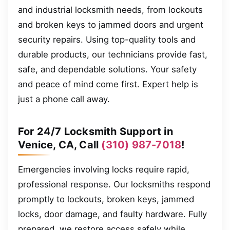
and industrial locksmith needs, from lockouts
and broken keys to jammed doors and urgent
security repairs. Using top-quality tools and
durable products, our technicians provide fast,
safe, and dependable solutions. Your safety
and peace of mind come first. Expert help is
just a phone call away.
For 24/7 Locksmith Support in
Venice, CA, Call
(310) 987-7018
!
Emergencies involving locks require rapid,
professional response. Our locksmiths respond
promptly to lockouts, broken keys, jammed
locks, door damage, and faulty hardware. Fully
prepared, we restore access safely while