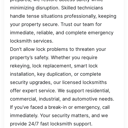
minimizing disruption. Skilled technicians
handle tense situations professionally, keeping
your property secure. Trust our team for
immediate, reliable, and complete emergency
locksmith services.
Don’t allow lock problems to threaten your
property’s safety. Whether you require
rekeying, lock replacement, smart lock
installation, key duplication, or complete
security upgrades, our licensed locksmiths
offer expert service. We support residential,
commercial, industrial, and automotive needs.
If you’ve faced a break-in or emergency, call
immediately. Your security matters, and we
provide 24/7 fast locksmith support.