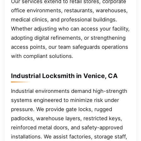
Our services extend to retail stores, corporate
office environments, restaurants, warehouses,
medical clinics, and professional buildings.
Whether adjusting who can access your facility,
adopting digital refinements, or strengthening
access points, our team safeguards operations
with compliant solutions.
Industrial Locksmith in Venice, CA
Industrial environments demand high-strength
systems engineered to minimize risk under
pressure. We provide gate locks, rugged
padlocks, warehouse layers, restricted keys,
reinforced metal doors, and safety-approved
installations. We assist factories, storage staff,