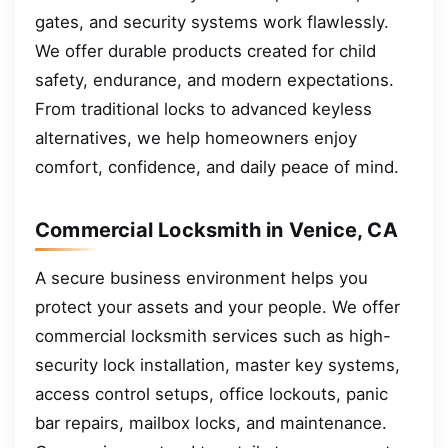
gates, and security systems work flawlessly.
We offer durable products created for child
safety, endurance, and modern expectations.
From traditional locks to advanced keyless
alternatives, we help homeowners enjoy
comfort, confidence, and daily peace of mind.
Commercial Locksmith in Venice, CA
A secure business environment helps you
protect your assets and your people. We offer
commercial locksmith services such as high-
security lock installation, master key systems,
access control setups, office lockouts, panic
bar repairs, mailbox locks, and maintenance.