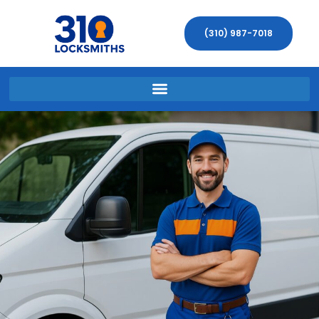
(310) 987-7018