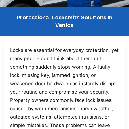
Professional Locksmith Solutions In
Venice
Locks are essential for everyday protection, yet
many people don’t think about them until
something suddenly stops working. A faulty
lock, missing key, jammed ignition, or
weakened door hardware can instantly disrupt
your routine and compromise your security.
Property owners commonly face lock issues
caused by worn mechanisms, harsh weather,
outdated systems, attempted intrusions, or
simple mistakes. These problems can leave