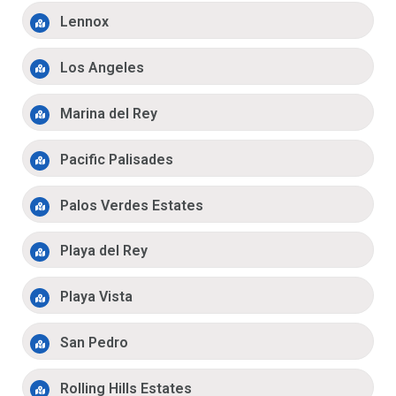
Lennox
Los Angeles
Marina del Rey
Pacific Palisades
Palos Verdes Estates
Playa del Rey
Playa Vista
San Pedro
Rolling Hills Estates