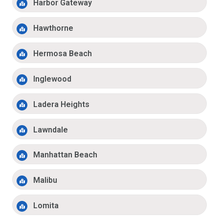
Harbor Gateway
Hawthorne
Hermosa Beach
Inglewood
Ladera Heights
Lawndale
Manhattan Beach
Malibu
Lomita