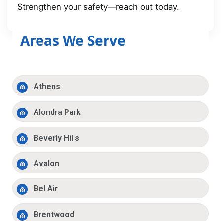
Strengthen your safety—reach out today.
Areas We Serve
Athens
Alondra Park
Beverly Hills
Avalon
Bel Air
Brentwood