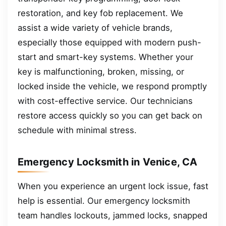
restoration, and key fob replacement. We
assist a wide variety of vehicle brands,
especially those equipped with modern push-
start and smart-key systems. Whether your
key is malfunctioning, broken, missing, or
locked inside the vehicle, we respond promptly
with cost-effective service. Our technicians
restore access quickly so you can get back on
schedule with minimal stress.
Emergency Locksmith in Venice, CA
When you experience an urgent lock issue, fast
help is essential. Our emergency locksmith
team handles lockouts, jammed locks, snapped