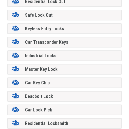
Residential Lock Out
Safe Lock Out
Keyless Entry Locks
Car Transponder Keys
Industrial Locks
Master Key Lock
Car Key Chip
Deadbolt Lock
Car Lock Pick
Residential Locksmith