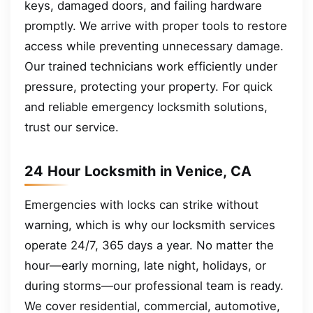
keys, damaged doors, and failing hardware
promptly. We arrive with proper tools to restore
access while preventing unnecessary damage.
Our trained technicians work efficiently under
pressure, protecting your property. For quick
and reliable emergency locksmith solutions,
trust our service.
24 Hour Locksmith in Venice, CA
Emergencies with locks can strike without
warning, which is why our locksmith services
operate 24/7, 365 days a year. No matter the
hour—early morning, late night, holidays, or
during storms—our professional team is ready.
We cover residential, commercial, automotive,