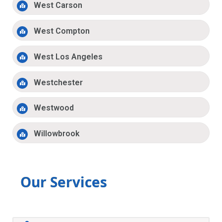
West Carson
West Compton
West Los Angeles
Westchester
Westwood
Willowbrook
Our Services