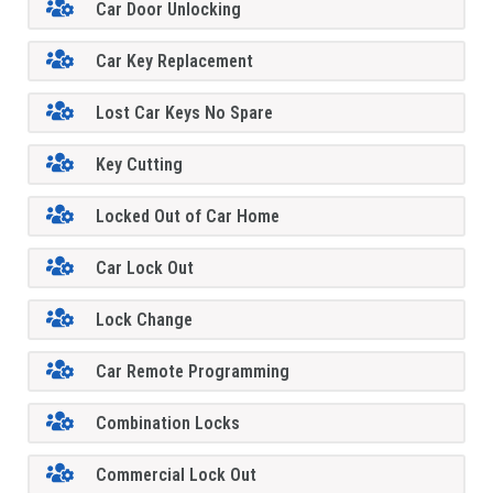
Car Door Unlocking
Car Key Replacement
Lost Car Keys No Spare
Key Cutting
Locked Out of Car Home
Car Lock Out
Lock Change
Car Remote Programming
Combination Locks
Commercial Lock Out