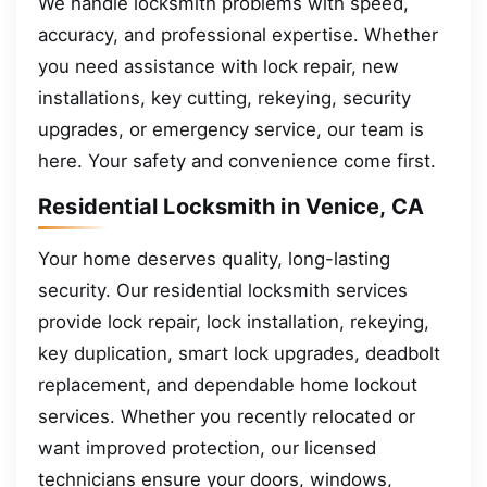
We handle locksmith problems with speed,
accuracy, and professional expertise. Whether
you need assistance with lock repair, new
installations, key cutting, rekeying, security
upgrades, or emergency service, our team is
here. Your safety and convenience come first.
Residential Locksmith in Venice, CA
Your home deserves quality, long-lasting
security. Our residential locksmith services
provide lock repair, lock installation, rekeying,
key duplication, smart lock upgrades, deadbolt
replacement, and dependable home lockout
services. Whether you recently relocated or
want improved protection, our licensed
technicians ensure your doors, windows,