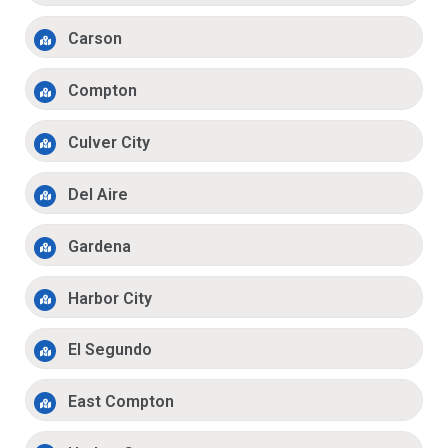
Carson
Compton
Culver City
Del Aire
Gardena
Harbor City
El Segundo
East Compton