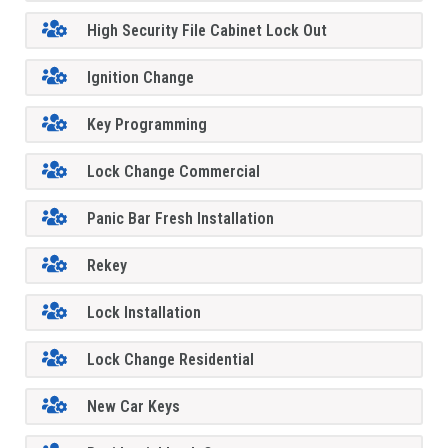
High Security File Cabinet Lock Out
Ignition Change
Key Programming
Lock Change Commercial
Panic Bar Fresh Installation
Rekey
Lock Installation
Lock Change Residential
New Car Keys