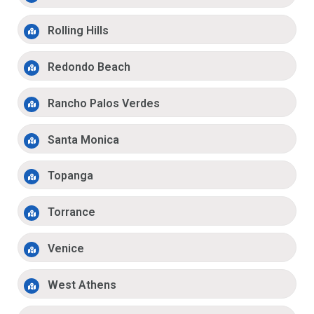
Rolling Hills
Redondo Beach
Rancho Palos Verdes
Santa Monica
Topanga
Torrance
Venice
West Athens