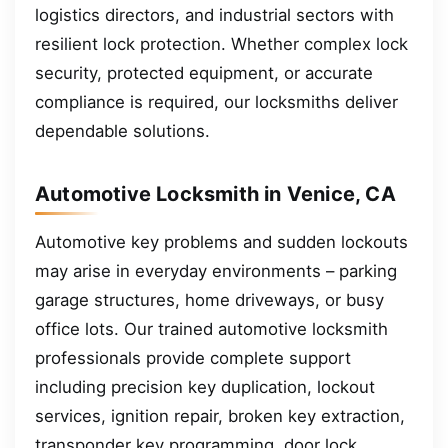
logistics directors, and industrial sectors with
resilient lock protection. Whether complex lock
security, protected equipment, or accurate
compliance is required, our locksmiths deliver
dependable solutions.
Automotive Locksmith in Venice, CA
Automotive key problems and sudden lockouts
may arise in everyday environments – parking
garage structures, home driveways, or busy
office lots. Our trained automotive locksmith
professionals provide complete support
including precision key duplication, lockout
services, ignition repair, broken key extraction,
transponder key programming, door lock