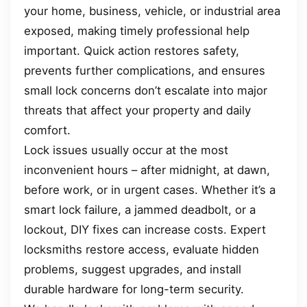
your home, business, vehicle, or industrial area
exposed, making timely professional help
important. Quick action restores safety,
prevents further complications, and ensures
small lock concerns don’t escalate into major
threats that affect your property and daily
comfort.
Lock issues usually occur at the most
inconvenient hours – after midnight, at dawn,
before work, or in urgent cases. Whether it’s a
smart lock failure, a jammed deadbolt, or a
lockout, DIY fixes can increase costs. Expert
locksmiths restore access, evaluate hidden
problems, suggest upgrades, and install
durable hardware for long-term security.